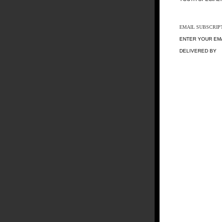
EMAIL SUBSCRIP
ENTER YOUR EM
DELIVERED BY