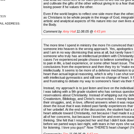
and cultivate the gifts of the other without giving in to a fear th
losing power if he values the other.
Even if the world begins to reflect one side more than the other, it
TION
as Christians to be whole people in the image of God, integrati
artistic and analytical aspects of His nature into our own lives a
AIL ADDRESS:
the Body.
Comment by
Amy Hall
11.08.05 @
4:43 pm
The more time I spend in ministry the more I’m convinced that 
someone into heaven is the wrong approach. Yes, apologetics 
and I am in no way dismissing that area at all, but rarely have
someone who truly has an intellectual problem with Christianity
cases I’ve experienced people choose to believe something in 
to pain in life, a bad experience, or some other heart issue. T
conclusions from the experience and then they try to “make ex
intellectually. It seems to be more of a defense mechanism to pr
heart than actual logical reasoning, which is why I can shut 
with intellectual gymnastics and still see no change of heart. It 
and frustrating to debate my way to someone’s heart via their 
Instead, my approach is to just listen and love on the individual.
I was talking with a 9th grade student who has serious questi
reservations about Christianity. Instead of whipping out my def
Creationism, Bibliology, and Christ’s resurrection, I merely list
their struggles, and, in love, offered answers when it was req
down the issue that it was indeed past family experiences that 
of her unbelief. At the end of the discussion, the student had a
heart attitude toward Christianity, not because I had made it a 
all of her concerns, but because I loved her and even encourag
thinking. She felt that I respected her and that I didn’t look dow
before we parted ways last night, with tears in her eyes she s
for listening. I love you guys!” Now THERE’S heart change! (I