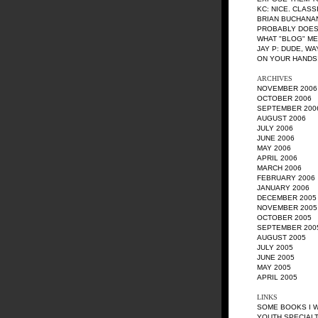
KC
: NICE. CLASS
BRIAN BUCHANA
PROBABLY DOES
WHAT "BLOG" M
JAY P
: DUDE, W
ON YOUR HANDS!
ARCHIVES
NOVEMBER 2006
OCTOBER 2006
SEPTEMBER 200
AUGUST 2006
JULY 2006
JUNE 2006
MAY 2006
APRIL 2006
MARCH 2006
FEBRUARY 2006
JANUARY 2006
DECEMBER 2005
NOVEMBER 2005
OCTOBER 2005
SEPTEMBER 200
AUGUST 2005
JULY 2005
JUNE 2005
MAY 2005
APRIL 2005
LINKS
SOME BOOKS I 
YOUTH SPECIALT