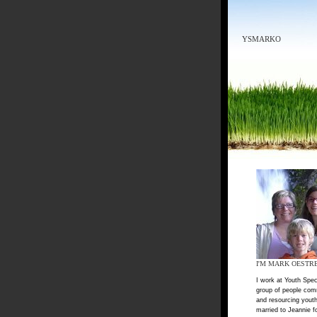
YSMARKO
I'M MARK OESTR
I work at Youth Spec
group of people com
and resourcing youth
married to Jeannie f