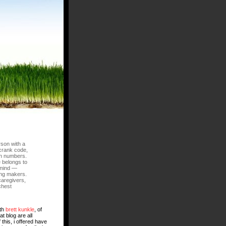
rson with a
crank code,
ch numbers.
e belongs to
f mind —
ing makers.
caregivers,
chest
ith
brett kunkle
, of
t blog are all
f this, i offered have