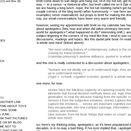
brett come down to san diego and hang out, sit in my hot tub, get to
 (12) and Max (8).
was — in a sense –a rhetorical offer; but brett called me on it (fair 
we are having a long lunch. nope, the hot tub meeting (which got b
couple corners of the blog world rather humorously — see
here
an
examples) never materialized. but props to brett for making the driv
say, our email conversations have been very warm and friendly.
however, seeing my appointment with brett on my calendar has had 
about apologetics (btw, how and when did talbot seminary become 
world for apologetics? what happened to dts? interesting shift.). 
subject lingering in the corners of my mind like that, i tend to see c
discussions, readings and topics. like this daniel pink book i’m read
IES
‘a whole new mind’ (linked above).
“the most striking feature of contemporary culture is the u
craving for transcendence.”
(columbia university’s andrew delbanco, quoted in ‘a whol
RCH
and this one is really connected to a discussion about apologetics, i
“humans are not ideally set up to understand logic; they are
up to understand stories.”
(roger c. schank, cognitive scientist, quoted in ‘a whole ne
one more, for now:
stories have the felicitous capacity of capturing exactly th
elements that formal decision methods leave out. logic tries
generalize, to strip the decision making from the specific co
TS:
remove it from the subjective emotions. stories capture the
 ANOTHER LINK
capture the emotions…. stories are important cognitive eve
 TIME ABOUT TOYS
they encapsulate, into one compact package, information,
CTING SOME
context, and emotion.
JUNK:...
(don norman, from his book ‘things that make us smart’, qu
whole new mind’)
MOM THAT PICTURES
RE ON MY BLOG
so, here’s my thinking today. apologetics, as it’s been popularized i
ME NOT TO
decades, is in no way a bad thing. if i’ve ever implied that, i apologet
THAT KIND OF...