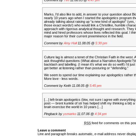
Comment by
Tim
11.08.05 @
4:47 pm
Marko, I’d also like to add, in answer to your question about Bio
nearly 10 years ago when I started the apologetics program th
already talking about raising up “a new kind of apologist” (yes,
those exact words!) who would link a Christlike, humble chara
approach with rigorous analytical thought and research. They ke
mind and hired professors whose lives reflected this goal. I thin
major reason for their current preeminence in the field.
Comment by
Amy Hall
11.08.05 @
5:30 pm
Culture lag is almost a tenet of the Christian Faith in the west.
ask thoughtful questions (What about a Narrative Apologetic?)t
backlash and labelling. (I mean it’s what we do so well!) I’d just
get better at listening rather than posturing or “defending.”
We seem to spend our time explaining our apologetics rather th
More love - less words.
Comment by Keith 11.08.05 @
5:45 pm
[…] left-brain apologetics (btw, not sure i agree with everything 
post — brent kunkle of str has helped shift my thinking a bit) a fu
brain exercise the world in 10 years […]
Pingback by
ysmarko
11.07.06 @
4:34 pm
RSS
feed for comments on this po
Leave a comment
Line and paragraph breaks automatic, e-mail address never displ