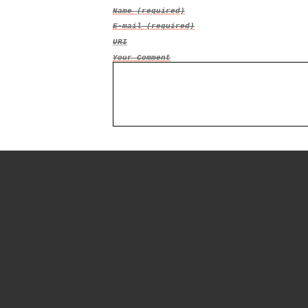
Name
(required)
E-mail
(required)
URI
Your Comment