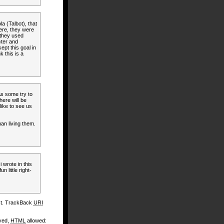
la (Talbot), that
ere, they were
 they used
cter and
pt this goal in
k this is a
 As some try to
here will be
 like to see us
an living them.
i wrote in this
n little right-
st. TrackBack
URI
ayed,
HTML
allowed: