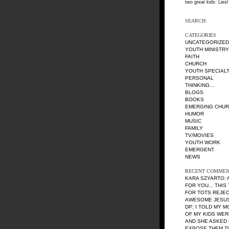
two great kids: Liesl
SEARCH:
CATEGORIES
UNCATEGORIZED
YOUTH MINISTRY
FAITH
CHURCH
YOUTH SPECIALT
PERSONAL
THINKING…
BLOGS
BOOKS
EMERGING CHU
HUMOR
MUSIC
FAMILY
TV/MOVIES
YOUTH WORK
EMERGENT
NEWS
RECENT COMMEN
KARA SZYARTO
:
FOR YOU... THIS
FOR TOTS REJE
AWESOME JESUS 
DP
: I TOLD MY 
OF MY KIDS WE
AND SHE ASKED 
EXPOSE THEM TO 