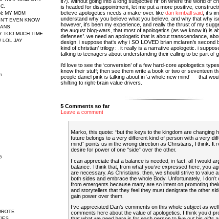
it?). without going into a long subjective rif’ on where the world of c
IC.
is headed for disappointment, let me put a more positive, constructiv
believe apologetics needs a make-over. like
dan kimball said
, it’s 
N
: MY MOM
understand why you believe what you believe, and why that why isn
N'T EVEN KNOW
however, it’s been my experience, and really the thrust of my sugg
EANS
the august blog-wars, that most of apologetics (as we know it) is ab
AY TOO MUCH TIME
defenses’. we need an apologetic that is about transcendance, abou
 LOL JAY
design. i suppose that’s why i SO LOVED brian mclaren’s second b
kind of christian’ trilogy: . it really is a narrative apologetic. i suppos
talking to teenagers about understanding their calling to be part of g
i’d love to see the ‘conversion’ of a few hard-core apologetics typ
know their stuff; then see them write a book or two or seventeen th
6
people daniel pink is talking about in ‘a whole new mind’ — that wou
shifting to right-brain value drivers.
5 Comments so far
Leave a comment
Marko, this quote: “but the keys to the kingdom are changing 
future belongs to a very different kind of person with a very diff
mind” points us in the wrong direction as Christians, I think. It r
desire for power of one “side” over the other.
5
I can appreciate that a balance is needed, in fact, all I would ar
balance. I think that, from what you’ve expressed here, you ag
are necessary. As Christians, then, we should strive to value
both sides and embrace the whole Body. Unfortunately, I don’t o
from emergents because many are so intent on promoting their 
and storytellers that they feel they must denigrate the other sid
gain power over them.
I’ve appreciated Dan’s comments on this whole subject as well
WROTE
comments here about the value of apologetics. I think you’d p
IES
that what we need here is for each person to live out his gifts 