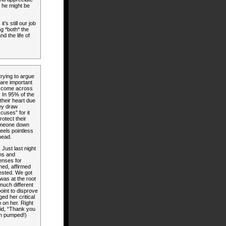
at he might be
’s still our job
ng *both* the
nd the life of
trying to argue
are important
 I come across
. In 95% of the
their heart due
hey draw
cuses” for it
otect their
someone down
feels pointless
head.
 Just last night
ons and
enses for
ened, affirmed
uested. We got
was at the root
 much different
point to disprove
ed her critical
n on her. Right
aid, “Thank you
’m pumped!)