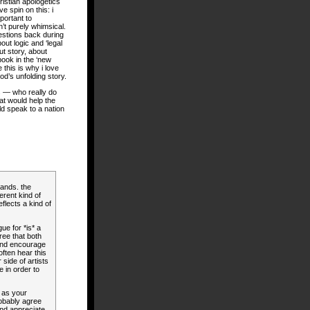
hristian apologetics
e spin on this: i
important to
’t purely whimsical.
estions back during
out logic and ‘legal
t story, about
ook in the ‘new
e this is why i love
od’s unfolding story.
es — who really do
at would help the
ld speak to a nation
hands. the
erent kind of
eflects a kind of
gue for *is* a
ree that both
 and encourage
ften hear this
side of artists
e in order to
 as your
robably agree
and appreciate