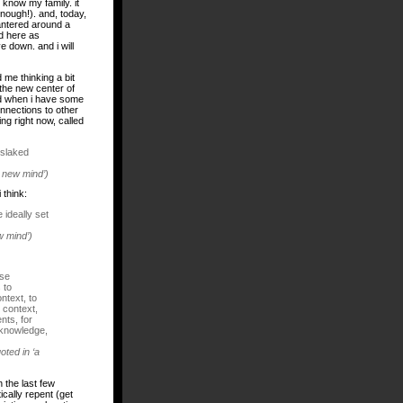
 know my family. it
enough!). and, today,
antered around a
d
here
as
e down. and i will
me thinking a bit
the new center of
and when i have some
onnections to other
ing right now, called
nslaked
e new mind’)
 think:
 ideally set
w mind’)
ose
 to
ntext, to
 context,
nts, for
 knowledge,
oted in ‘a
n the last few
ically repent (get