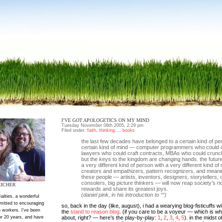
I’VE GOT APOLOGETICS ON MY MIND
Tuesday November 08th 2005, 2:29 pm
Filed under:
faith
,
thinking...
,
books
the last few decades have belonged to a certain kind of pe
certain kind of mind — computer programmers who could 
lawyers who could craft contracts, MBAs who could crun
but the keys to the kingdom are changing hands. the futur
a very different kind of person with a very different kind o
creators and empathizers, pattern recognizers, and mean
these people — artists, inventors, designers, storytellers, 
consolers, big picture thinkers — will now reap society’s ri
EICHER
rewards and share its greatest joys.
(daniel pink, in his introduction to ““)
ialties, a wonderful
mitted to encouraging
so, back in the day (like, august), i had a wearying blog-fisticuffs w
 workers. I've been
the
stand to reason blog
. (if you care to be a voyeur — which is wha
or 20 years, and have
about, right? — here’s the play-by-play:
1
,
2
,
3
,
4
,
5
). in the midst o