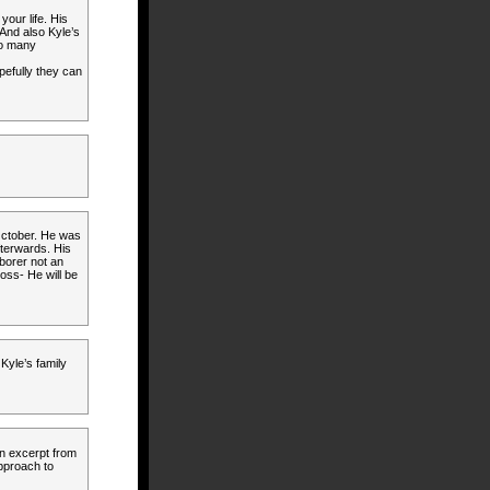
our life. His
 And also Kyle’s
so many
opefully they can
 October. He was
terwards. His
borer not an
loss- He will be
Kyle’s family
an excerpt from
approach to