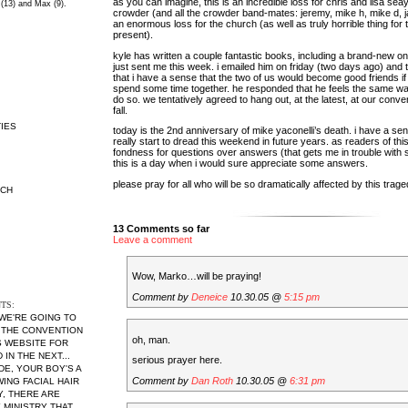
as you can imagine, this is an incredible loss for chris and lisa seay
 (13) and Max (9).
crowder (and all the crowder band-mates: jeremy, mike h, mike d, 
an enormous loss for the church (as well as truly horrible thing fo
present).
kyle has written a couple fantastic books, including a brand-new o
just sent me this week. i emailed him on friday (two days ago) and
that i have a sense that the two of us would become good friends i
spend some time together. he responded that he feels the same wa
do so. we tentatively agreed to hang out, at the latest, at our conve
fall.
IES
today is the 2nd anniversary of mike yaconelli’s death. i have a sen
really start to dread this weekend in future years. as readers of thi
fondness for questions over answers (that gets me in trouble with 
this is a day when i would sure appreciate some answers.
please pray for all who will be so dramatically affected by this trage
RCH
13 Comments so far
Leave a comment
Wow, Marko…will be praying!
Comment by
Deneice
10.30.05 @
5:15 pm
TS:
 WE'RE GOING TO
 THE CONVENTION
oh, man.
S WEBSITE FOR
IN THE NEXT...
serious prayer here.
DE, YOUR BOY'S A
Comment by
Dan Roth
10.30.05 @
6:31 pm
WING FACIAL HAIR
Y, THERE ARE
MINISTRY THAT...