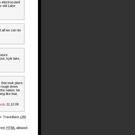
s electrocuted
ar-old Lake
nd all we can do
future
stor, kyle lake,
 that took place
e rough times
the nation. be
ng like that.
gedy
11.12.06
st. TrackBack
URI
ayed,
HTML
allowed: