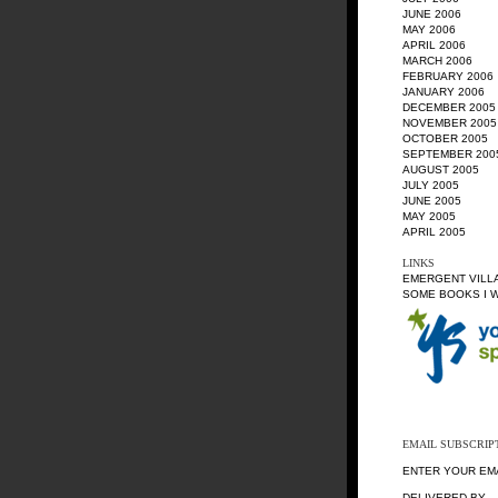
JUNE 2006
MAY 2006
APRIL 2006
MARCH 2006
FEBRUARY 2006
JANUARY 2006
DECEMBER 2005
NOVEMBER 2005
OCTOBER 2005
SEPTEMBER 200
AUGUST 2005
JULY 2005
JUNE 2005
MAY 2005
APRIL 2005
LINKS
EMERGENT VILL
SOME BOOKS I 
EMAIL SUBSCRIP
ENTER YOUR EM
DELIVERED BY