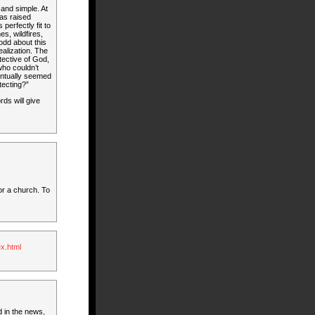
and simple. At
was raised
perfectly fit to
s, wildfires,
odd about this
realization. The
tective of God,
 who couldn’t
entually seemed
tecting?”
rds will give
or a church. To
x.html
d in the news,