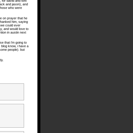
, for david and toni
jack and jason), and
r those who were
ne on prayer that he
 thanked him, saying
f we could ever
y, and would love to
ntion in austin next
se that i’m going to
s blog know, i have a
some people). but
dy.