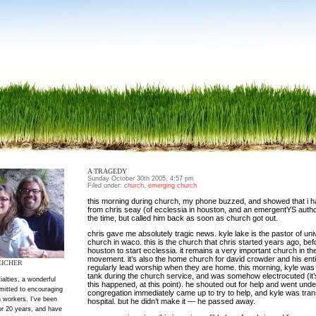
A TRAGEDY
Sunday October 30th 2005, 4:57 pm
Filed under:
church
,
emerging church
this morning during church, my phone buzzed, and showed that i h
from chris seay (of ecclessia in houston, and an emergentYS author).
the time, but called him back as soon as church got out.
chris gave me absolutely tragic news. kyle lake is the pastor of univ
church in waco. this is the church that chris started years ago, be
houston to start ecclessia. it remains a very important church in t
movement. it’s also the home church for david crowder and his ent
EICHER
regularly lead worship when they are home. this morning, kyle was 
tank during the church service, and was somehow electrocuted (it’
ialties, a wonderful
this happened, at this point). he shouted out for help and went under
mitted to encouraging
congregation immediately came up to try to help, and kyle was trans
 workers. I've been
hospital. but he didn’t make it — he passed away.
or 20 years, and have