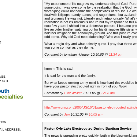
“My experience of life outgrew my understanding of God. Pure 
some point, I was overcome by the realization that the God I 
worshiping could not handle the complexities of real life. He was 
deal with lollipops, candy canes, and sugerplums, but avalanche
and tsunamis He was not. Literally and metaphorically. What’s 
realization is not it’s ridiculous nature but my response to this 
next few years I shifted into a defensive posture. I became pro
like an older brother watching out for his diminutive little sister
hold her weight on the school playground. And this posture ev
odd to me. Why did God need defending? Who was I really pro
5
What a tragic day and what a timely quote. I pray that these wo
you some comfort as they do me.
Comment by jonathan ridenour 10.30.05 @
11:34 pm
hmmm. This is sad.
It is sad for the man and the family.
AGE
WROTE
But what keeps coming to my mind is how hard this would be f
have your pastor electrocuted right in front of you. Wow.
Comment by
Clint Walker
10.31.05 @
12:08 am
http://www.cnn.com/2005/US/10/31/pastor.electrocuted.ap/inde
Comment by
Jon
10.31.05 @
10:05 am
TION
Pastor Kyle Lake Electrocuted During Baptism Service
AIL ADDRESS:
The news is spreading pretty quickly, both in the blog world an