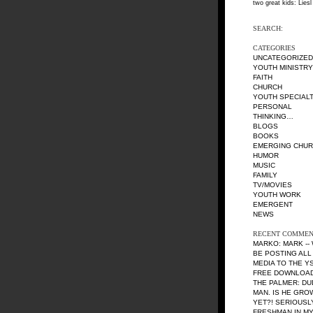
two great kids: Liesl
SEARCH:
CATEGORIES
UNCATEGORIZED
YOUTH MINISTRY
FAITH
CHURCH
YOUTH SPECIALT
PERSONAL
THINKING…
BLOGS
BOOKS
EMERGING CHU
HUMOR
MUSIC
FAMILY
TV/MOVIES
YOUTH WORK
EMERGENT
NEWS
RECENT COMMEN
MARKO: MARK --
BE POSTING ALL
MEDIA TO THE Y
FREE DOWNLOAD 
THE PALMER: DU
MAN. IS HE GRO
YET?! SERIOUSL
FRESHMAN IN MY 