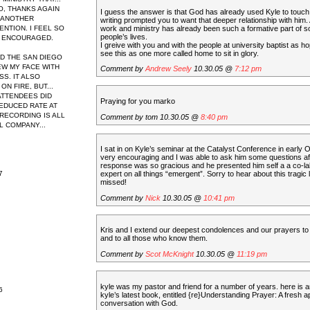
O, THANKS AGAIN
I guess the answer is that God has already used Kyle to touch y
 ANOTHER
writing prompted you to want that deeper relationship with him.
work and ministry has already been such a formative part of 
NTION. I FEEL SO
people’s lives.
 ENCOURAGED.
I greive with you and with the people at university baptist as h
see this as one more called home to sit in glory.
ED THE SAN DIEGO
EW MY FACE WITH
Comment by
Andrew Seely
10.30.05 @
7:12 pm
S. IT ALSO
N FIRE, BUT...
 ATTENDEES DID
Praying for you marko
REDUCED RATE AT
 RECORDING IS ALL
Comment by tom 10.30.05 @
8:40 pm
L COMPANY...
I sat in on Kyle’s seminar at the Catalyst Conference in early
very encouraging and I was able to ask him some questions af
response was so gracious and he presented him self a a co-la
7
expert on all things “emergent”. Sorry to hear about this tragic 
missed!
Comment by
Nick
10.30.05 @
10:41 pm
Kris and I extend our deepest condolences and our prayers to 
and to all those who know them.
Comment by
Scot McKnight
10.30.05 @
11:19 pm
kyle was my pastor and friend for a number of years. here is 
6
kyle’s latest book, entitled {re}Understanding Prayer: A fresh 
conversation with God.