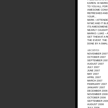
KAREN: HI MARK
TO YOU ALL FOR
AWESOME CONVE
REFRESHED AND
YOUR...
MARK: I ATTEND
NYWC AND IT BL
ITS AWESOMENES
NEARLY CAUGHT O
MARKO: LUKE --
GET THEM AT A 
THE EVENT. THE
DONE BY A SMAL
ARCHIVES
NOVEMBER 2007
OCTOBER 2007
SEPTEMBER 200
AUGUST 2007
JULY 2007
JUNE 2007
MAY 2007
APRIL 2007
MARCH 2007
FEBRUARY 2007
JANUARY 2007
DECEMBER 2006
NOVEMBER 2006
OCTOBER 2006
SEPTEMBER 200
AUGUST 2006
JULY 2006