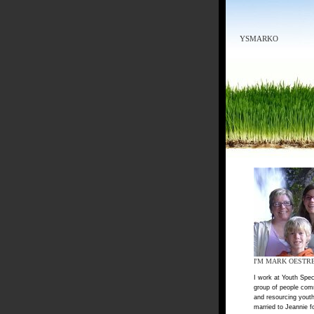
YSMARKO
I'M MARK OESTR
I work at Youth Spec
group of people com
and resourcing youth
married to Jeannie f