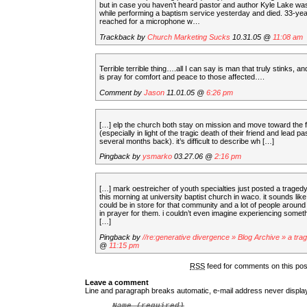
but in case you haven’t heard pastor and author Kyle Lake wa
while performing a baptism service yesterday and died. 33-ye
reached for a microphone w…
Trackback by
Church Marketing Sucks
10.31.05 @
11:08 am
Terrible terrible thing….all I can say is man that truly stinks, a
is pray for comfort and peace to those affected….
Comment by
Jason
11.01.05 @
6:26 pm
[…] elp the church both stay on mission and move toward the 
(especially in light of the tragic death of their friend and lead pa
several months back). it’s difficult to describe wh […]
Pingback by
ysmarko
03.27.06 @
2:16 pm
[…] mark oestreicher of youth specialties just posted a tragedy
this morning at university baptist church in waco. it sounds lik
could be in store for that community and a lot of people around 
in prayer for them. i couldn’t even imagine experiencing somethi
[…]
Pingback by
//re:generative divergence » Blog Archive » a tra
@
11:15 pm
RSS
feed for comments on this po
Leave a comment
Line and paragraph breaks automatic, e-mail address never displ
Name
(required)