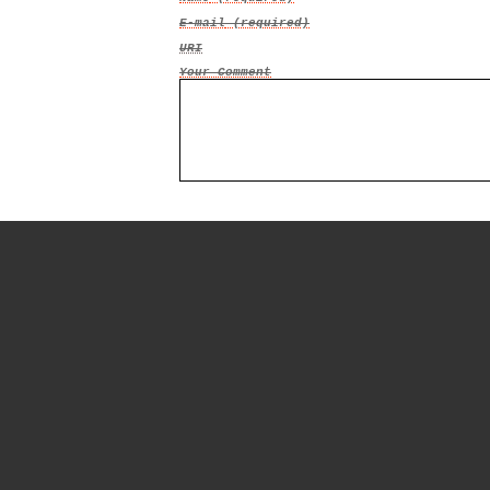
E-mail
(required)
URI
Your Comment
© Mark Oestreicher