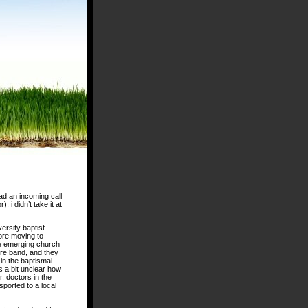
ad an incoming call
 i didn’t take it at
ersity baptist
fore moving to
he emerging church
ire band, and they
in the baptismal
s a bit unclear how
. doctors in the
ported to a local