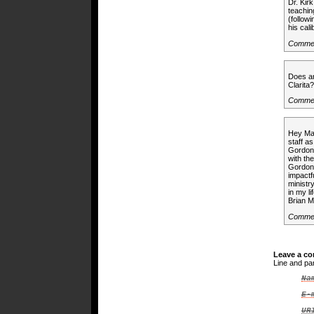
Dr. Kir
teachin
(follow
his cal
Comme
Does an
Clarit
Commen
Hey Mar
staff a
Gordon 
with th
Gordon 
impactf
ministr
in my l
Brian 
Comme
Leave a c
Line and pa
Na
E-
UR