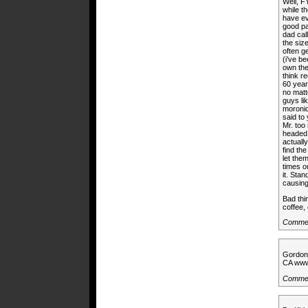
Well, F
while t
have ev
good pa
dad cal
the siz
often g
(i’ve be
own the 
think r
60 year
no matt
guys li
moronic
said to
Mr. too
headed 
actuall
find the
let the
times ou
it. Sta
causing
Bad thi
coffee,
Commen
Gordon 
CA wwww
Commen