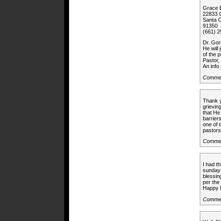
Grace 
22833 C
Santa C
91350
(661) 
Dr. Gor
He will
of the 
Pastor,
An info 
Commen
Thank y
grieving
that He
barriers
one of 
pastors
Commen
I had t
sunday 
blessin
per the
Happy H
Commen