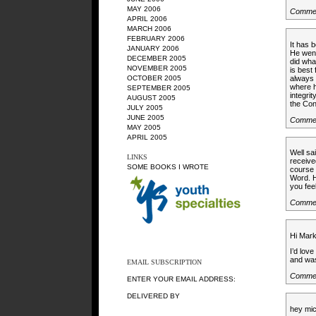
MAY 2006
Commen
APRIL 2006
MARCH 2006
FEBRUARY 2006
It has 
JANUARY 2006
He went
DECEMBER 2005
did wha
NOVEMBER 2005
is best
OCTOBER 2005
always 
where h
SEPTEMBER 2005
integri
AUGUST 2005
the Con
JULY 2005
JUNE 2005
Commen
MAY 2005
APRIL 2005
Well sa
LINKS
receive
SOME BOOKS I WROTE
course 
Word. H
you fee
Commen
Hi Mark
I’d lov
and was
EMAIL SUBSCRIPTION
Commen
ENTER YOUR EMAIL ADDRESS:
DELIVERED BY
hey mic