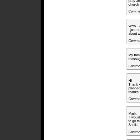
pray an
church 
Comme
Wow, I 
I just n
about w
Comme
My fami
messag
Commen
Hi,
Thank y
planned
thanks 
Commen
Mark,
It woul
to go th
Sheila
Commen