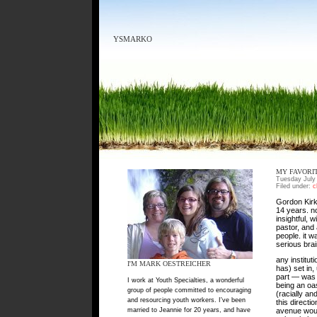
YSMARKO
MY FAVORI
Tuesday July
Filed under:
c
Gordon Kirk
14 years. n
insightful, 
pastor, and
people. it 
serious brai
any institut
I'M MARK OESTREICHER
has) set in,
part — was 
I work at Youth Specialties, a wonderful
being an oas
group of people committed to encouraging
(racially a
and resourcing youth workers. I've been
this directi
married to Jeannie for 20 years, and have
avenue woul