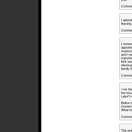
Commen
I atten
leavin
Commen
I remem
appoint
expecta
and I w
transfo
Kirk wa
obvious
family i
Commen
>>Is t
but wou
Lake?>
Belive 
Gordon 
What ha
Commen
The pre