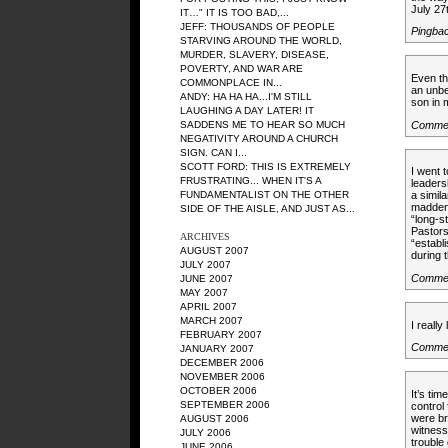
July 27
IT…" IT IS TOO BAD,...
JEFF: THOUSANDS OF PEOPLE
Pingba
STARVING AROUND THE WORLD,
MURDER, SLAVERY, DISEASE,
POVERTY, AND WAR ARE
Even th
COMMONPLACE IN...
an unbel
ANDY: HA HA HA...I'M STILL
son in
LAUGHING A DAY LATER! IT
Commen
SADDENS ME TO HEAR SO MUCH
NEGATIVITY AROUND A CHURCH
SIGN. CAN I...
SCOTT FORD: THIS IS EXTREMELY
I went 
FRUSTRATING... WHEN IT'S A
leaders
FUNDAMENTALIST ON THE OTHER
a simila
maddeni
SIDE OF THE AISLE, AND JUST AS...
“long-s
Pastors
ARCHIVES
“establ
AUGUST 2007
during t
JULY 2007
Commen
JUNE 2007
MAY 2007
APRIL 2007
MARCH 2007
I really
FEBRUARY 2007
Commen
JANUARY 2007
DECEMBER 2006
NOVEMBER 2006
OCTOBER 2006
It’s ti
SEPTEMBER 2006
control
were br
AUGUST 2006
witness
JULY 2006
trouble
JUNE 2006