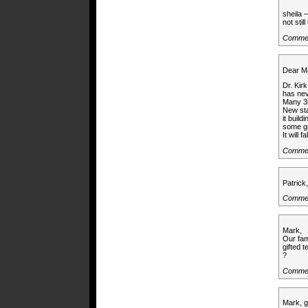
sheila 
not still
Comme
Dear M
Dr. Kir
has nev
Many 3r
New sta
it buil
some gr
It will f
Commen
Patrick
Commen
Mark,
Our fam
gifted 
?
Commen
Mark, g