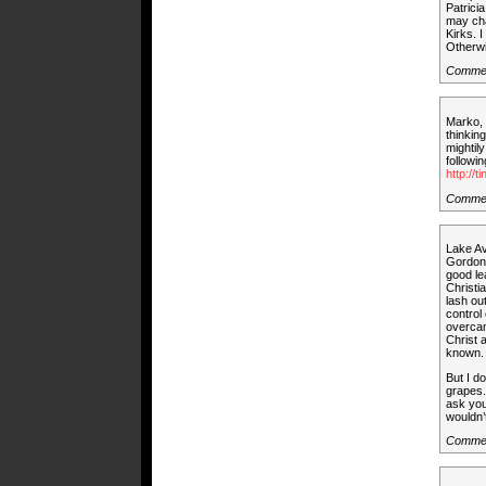
Patrici
may cha
Kirks. 
Otherwi
Comme
Marko, 
thinkin
mightil
followi
http://t
Commen
Lake Av
Gordon 
good le
Christi
lash ou
control
overcam
Christ 
known. 
But I d
grapes.
ask you
wouldn’
Comme