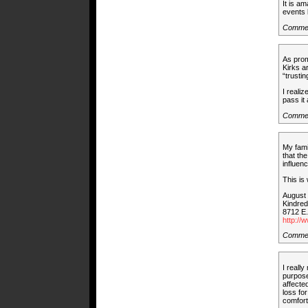
It is a
events 
Commen
As prom
Kirks a
“trustin
I realiz
pass it 
Comme
My fami
that th
influenc
This is
August 
Kindre
8712 E
http://
Commen
I reall
purpose
affecte
loss fo
comfort