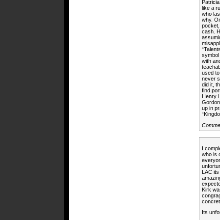
Patrici
like a 
who las
why. On
pocket,
cash. H
assumin
misappl
“Talent
symbol 
with and
teachab
used to
never s
did it,
find po
Henry H
Gordon 
up in p
“Kingd
Comme
I compl
who is 
everyone
unfortu
LAC its 
amazing
expecte
Kirk wa
congrag
concret
Its unf