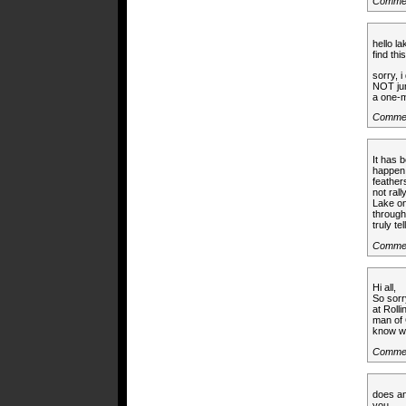
Commen
hello l
find thi
sorry, 
NOT jum
a one-mo
Comme
It has b
happen.
feather
not ral
Lake on
through
truly te
Commen
Hi all,
So sorr
at Roll
man of 
know wh
Commen
does an
you.