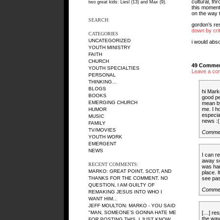
cultural, th
two great kids: Liesl (13) and Max (9).
this moment,
on the way t
SEARCH:
gordon’s re
down by cri
CATEGORIES
UNCATEGORIZED
i would abso
YOUTH MINISTRY
FAITH
CHURCH
49 Commen
YOUTH SPECIALTIES
Leave a co
PERSONAL
THINKING…
BLOGS
hi Mark
BOOKS
good pe
EMERGING CHURCH
mean by
me. I h
HUMOR
especia
MUSIC
news :(
FAMILY
TV/MOVIES
Comme
YOUTH WORK
EMERGENT
NEWS
I can re
away so
RECENT COMMENTS:
was har
MARKO: GREAT POINT, SCOT, AND
place. 
THANKS FOR THE COMMENT. NO
see pas
QUESTION, I AM GUILTY OF
Comme
REMAKING JESUS INTO WHO I
WANT HIM...
JEFF MOULTON: MARKO - YOU SAID
[…] res
"MAN, SOMEONE’S GONNA HATE ME
the way
FOR POSTING THIS, I JUST KNOW