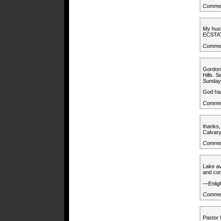
Commen
My husb
ECSTA
Commen
Gordon
Hills. S
Sunday 
God has
Commen
thanks,
Calvar
Comme
Lake av
and cor
—Enlig
Commen
Pastor 