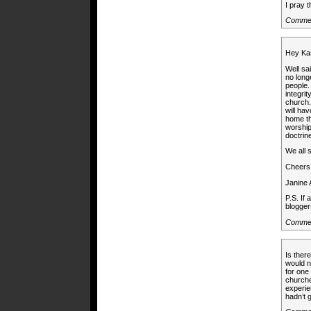
I pray t
Commen
Hey Ka
Well sa
no long
people.
integri
church.
will ha
home th
worship
doctrin
We all 
Cheers
Janine
P.S. If
blogger
Commen
Is the
would n
for one
churche
experie
hadn’t 