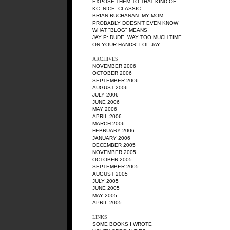
EXPOSE THEM TO THAT KIND OF...
KC
: NICE. CLASSIC.
BRIAN BUCHANAN
: MY MOM
PROBABLY DOESN'T EVEN KNOW
WHAT "BLOG" MEANS
JAY P
: DUDE, WAY TOO MUCH TIME
ON YOUR HANDS! LOL JAY
ARCHIVES
NOVEMBER 2006
OCTOBER 2006
SEPTEMBER 2006
AUGUST 2006
JULY 2006
JUNE 2006
MAY 2006
APRIL 2006
MARCH 2006
FEBRUARY 2006
JANUARY 2006
DECEMBER 2005
NOVEMBER 2005
OCTOBER 2005
SEPTEMBER 2005
AUGUST 2005
JULY 2005
JUNE 2005
MAY 2005
APRIL 2005
LINKS
SOME BOOKS I WROTE