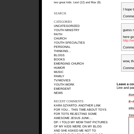
two great kids: Liesl (12) and Max (8).
I hope 
SEARCH:
Commen
CATEGORIES
UNCATEGORIZED
guess 
YOUTH MINISTRY
FAITH
here g
CHURCH
http:/
YOUTH SPECIALTIES
PERSONAL
Commen
THINKING…
BLOGS
BOOKS
wow, tha
EMERGING CHURCH
Comme
HUMOR
MUSIC
FAMILY
TV/MOVIES
Leave a c
YOUTH WORK
Line and pa
EMERGENT
NEWS
Na
RECENT COMMENTS:
E-
KARA SZYARTO
: ANOTHER LINK
UR
FOR YOU... THIS TIME ABOUT TOYS
FOR TOTS REJECTING SOME
Yo
AWESOME JESUS JUNK:...
DP
: I TOLD MY MOM THAT PICTURES
OF MY KIDS WERE ON MY BLOG
AND SHE ASKED ME NOT TO