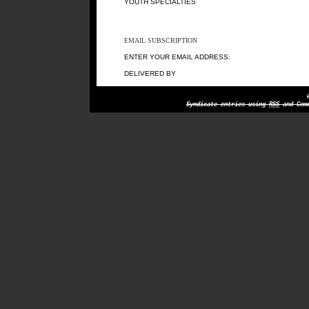
YOUTH SPECIALTIES
EMAIL SUBSCRIPTION
ENTER YOUR EMAIL ADDRESS:
DELIVERED BY
Syndicate entries using
RSS
and Comm