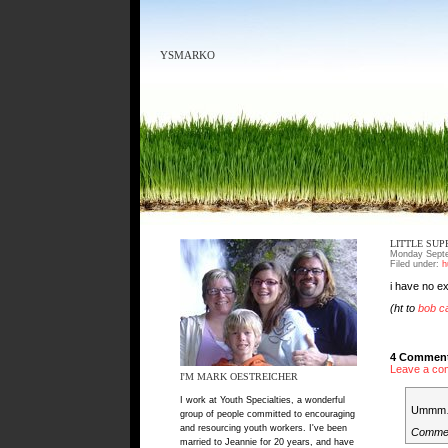
YSMARKO
LITTLE SU
Monday Septe
Filed under:
h
i have no e
(ht to
bob ca
4 Comment
Leave a co
I'M MARK OESTREICHER
I work at Youth Specialties, a wonderful
Ummm…
group of people committed to encouraging
and resourcing youth workers. I've been
Comme
married to Jeannie for 20 years, and have