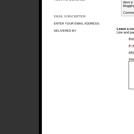
dave p 
bloggin
Comme
EMAIL SUBSCRIPTION
ENTER YOUR EMAIL ADDRESS:
Leave a c
DELIVERED BY
Line and pa
Na
E-
UR
Yo