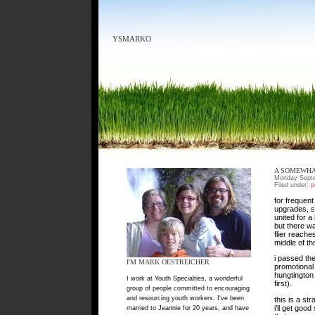
YSMARKO
A SOMEWHA
Monday Septe
Filed under:
p
for frequent 
upgrades, sh
united for a
but there wa
flier reache
middle of thr
i passed the
I'M MARK OESTREICHER
promotional 
hungtington
I work at Youth Specialties, a wonderful
first).
group of people committed to encouraging
and resourcing youth workers. I've been
this is a st
i’ll get good
married to Jeannie for 20 years, and have