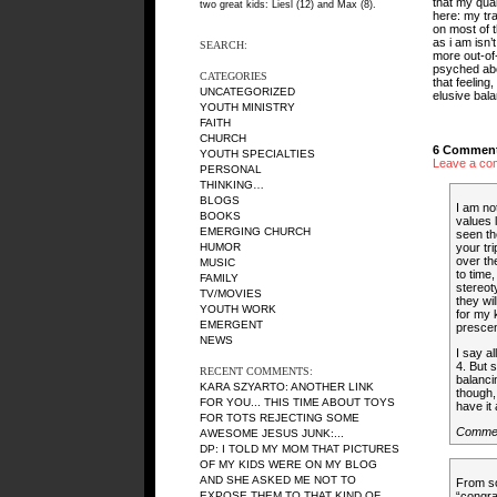
that my quan
two great kids: Liesl (12) and Max (8).
here: my trav
on most of 
as i am isn’
SEARCH:
more out-of
psyched abou
CATEGORIES
that feeling
UNCATEGORIZED
elusive bal
YOUTH MINISTRY
FAITH
CHURCH
6 Comment
YOUTH SPECIALTIES
Leave a co
PERSONAL
THINKING…
BLOGS
I am no
BOOKS
values 
EMERGING CHURCH
seen th
HUMOR
your tr
over th
MUSIC
to time
FAMILY
stereot
TV/MOVIES
they wi
YOUTH WORK
for my 
EMERGENT
prescen
NEWS
I say a
4. But s
RECENT COMMENTS:
balanci
KARA SZYARTO
: ANOTHER LINK
though,
FOR YOU... THIS TIME ABOUT TOYS
have it 
FOR TOTS REJECTING SOME
Comme
AWESOME JESUS JUNK:...
DP
: I TOLD MY MOM THAT PICTURES
OF MY KIDS WERE ON MY BLOG
AND SHE ASKED ME NOT TO
From so
EXPOSE THEM TO THAT KIND OF...
“congra