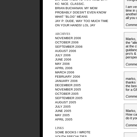
KC
: NICE. CLASSIC.
I am ve
BRIAN BUCHANAN
: MY MOM
time in 
PROBABLY DOESN'T EVEN KNOW
another
WHAT "BLOG" MEANS
all you 
JAY P
: DUDE, WAY TOO MUCH TIME
Comme
ON YOUR HANDS! LOL JAY
ARCHIVES
NOVEMBER 2006
Marko, 
OCTOBER 2006
the “al
at the 
SEPTEMBER 2006
guidanc
AUGUST 2006
pro’s &
JULY 2006
perspec
JUNE 2006
MAY 2006
Comme
APRIL 2006
MARCH 2006
FEBRUARY 2006
marko,
JANUARY 2006
thanks 
DECEMBER 2005
the bes
for a 
NOVEMBER 2005
OCTOBER 2005
Comme
SEPTEMBER 2005
AUGUST 2005
JULY 2005
Marko,
JUNE 2005
How can
MAY 2005
do it yo
APRIL 2005
Commen
LINKS
SOME BOOKS I WROTE
YOUTH SPECIALTIES