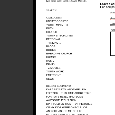
two great kids: Liesl (12) and Max (8).
Leave a c
Line and pa
SEARCH:
Na
CATEGORIES
E-
UNCATEGORIZED
UR
YOUTH MINISTRY
FAITH
Yo
CHURCH
YOUTH SPECIALTIES
PERSONAL
THINKING…
BLOGS
BOOKS
EMERGING CHURCH
HUMOR
MUSIC
FAMILY
TV/MOVIES
YOUTH WORK
EMERGENT
NEWS
RECENT COMMENTS:
KARA SZYARTO
: ANOTHER LINK
FOR YOU... THIS TIME ABOUT TOYS
FOR TOTS REJECTING SOME
AWESOME JESUS JUNK:...
DP
: I TOLD MY MOM THAT PICTURES
OF MY KIDS WERE ON MY BLOG
AND SHE ASKED ME NOT TO
EXPOSE THEM TO THAT KIND OF...