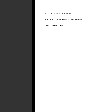
EMAIL SUBSCRIPTION
ENTER YOUR EMAIL ADDRESS:
DELIVERED BY