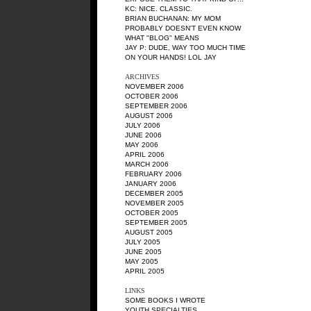
KC
: NICE. CLASSIC.
BRIAN BUCHANAN
: MY MOM
PROBABLY DOESN'T EVEN KNOW
WHAT "BLOG" MEANS
JAY P
: DUDE, WAY TOO MUCH TIME
ON YOUR HANDS! LOL JAY
ARCHIVES
NOVEMBER 2006
OCTOBER 2006
SEPTEMBER 2006
AUGUST 2006
JULY 2006
JUNE 2006
MAY 2006
APRIL 2006
MARCH 2006
FEBRUARY 2006
JANUARY 2006
DECEMBER 2005
NOVEMBER 2005
OCTOBER 2005
SEPTEMBER 2005
AUGUST 2005
JULY 2005
JUNE 2005
MAY 2005
APRIL 2005
LINKS
SOME BOOKS I WROTE
YOUTH SPECIALTIES