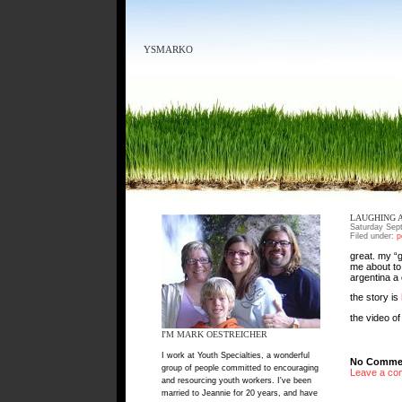
YSMARKO
LAUGHING 
Saturday Sep
Filed under:
p
great. my “
me about to 
argentina a
the story is
the video o
I'M MARK OESTREICHER
I work at Youth Specialties, a wonderful
No Commen
group of people committed to encouraging
Leave a co
and resourcing youth workers. I've been
married to Jeannie for 20 years, and have