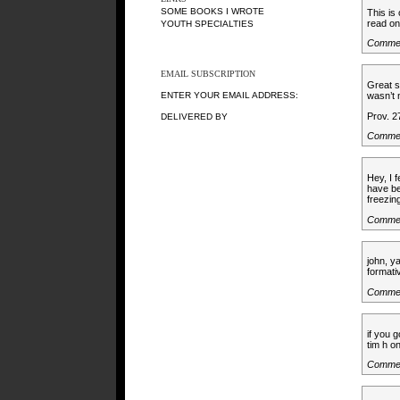
SOME BOOKS I WROTE
This is
read on
YOUTH SPECIALTIES
Comme
EMAIL SUBSCRIPTION
Great s
ENTER YOUR EMAIL ADDRESS:
wasn’t 
Prov. 2
DELIVERED BY
Comme
Hey, I 
have be
freezin
Commen
john, ya
formati
Comme
if you 
tim h o
Comme