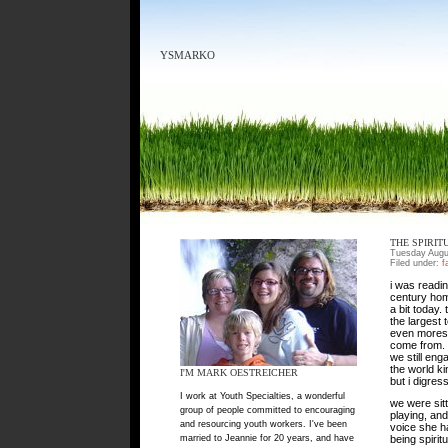
YSMARKO
THE SPIRIT
Tuesday Augu
Filed under:
f
i was readin
century home
a bit today.
the largest 
even moreso,
come from. t
we still eng
the world ki
I'M MARK OESTREICHER
but i digress
I work at Youth Specialties, a wonderful
we were sit
group of people committed to encouraging
playing, and
and resourcing youth workers. I've been
voice she ha
married to Jeannie for 20 years, and have
being spirit