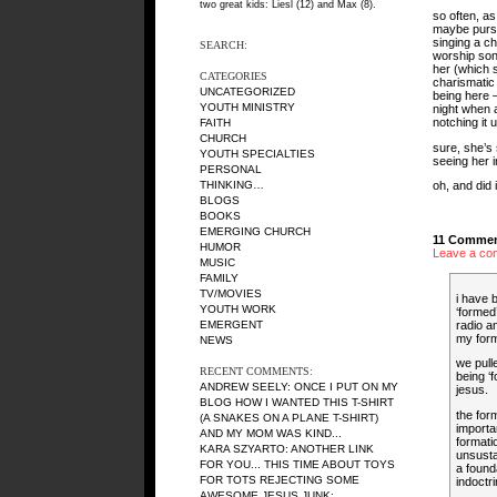
two great kids: Liesl (12) and Max (8).
so often, as
maybe pursue
singing a ch
SEARCH:
worship song
her (which s
CATEGORIES
charismatic
UNCATEGORIZED
being here —
YOUTH MINISTRY
night when a
notching it u
FAITH
CHURCH
sure, she’s 
YOUTH SPECIALTIES
seeing her i
PERSONAL
THINKING…
oh, and did 
BLOGS
BOOKS
EMERGING CHURCH
11 Commen
HUMOR
Leave a co
MUSIC
FAMILY
TV/MOVIES
i have b
YOUTH WORK
‘formed’
radio a
EMERGENT
my form
NEWS
we pull
RECENT COMMENTS:
being ‘f
ANDREW SEELY
: ONCE I PUT ON MY
jesus.
BLOG HOW I WANTED THIS T-SHIRT
the for
(A SNAKES ON A PLANE T-SHIRT)
importa
AND MY MOM WAS KIND...
formati
KARA SZYARTO
: ANOTHER LINK
unsustai
FOR YOU... THIS TIME ABOUT TOYS
a founda
FOR TOTS REJECTING SOME
indoctri
AWESOME JESUS JUNK:...