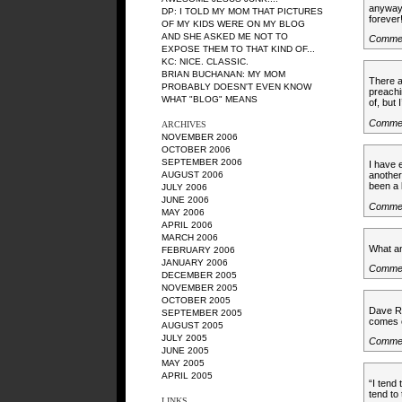
anyway -
DP
: I TOLD MY MOM THAT PICTURES
forever
OF MY KIDS WERE ON MY BLOG
AND SHE ASKED ME NOT TO
Comme
EXPOSE THEM TO THAT KIND OF...
KC
: NICE. CLASSIC.
BRIAN BUCHANAN
: MY MOM
There a
PROBABLY DOESN'T EVEN KNOW
preachi
WHAT "BLOG" MEANS
of, but
Comme
ARCHIVES
NOVEMBER 2006
OCTOBER 2006
SEPTEMBER 2006
I have 
AUGUST 2006
another
been a l
JULY 2006
JUNE 2006
Comme
MAY 2006
APRIL 2006
MARCH 2006
What an
FEBRUARY 2006
JANUARY 2006
Comme
DECEMBER 2005
NOVEMBER 2005
OCTOBER 2005
Dave Ra
SEPTEMBER 2005
comes o
AUGUST 2005
JULY 2005
Comme
JUNE 2005
MAY 2005
APRIL 2005
“I tend
tend to
LINKS