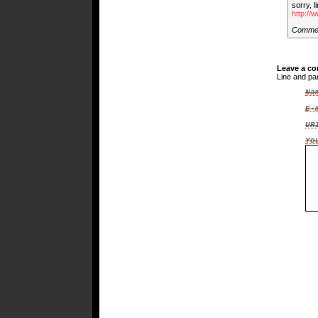
sorry, l
http://
Comme
Leave a c
Line and pa
Na
E-
UR
Yo