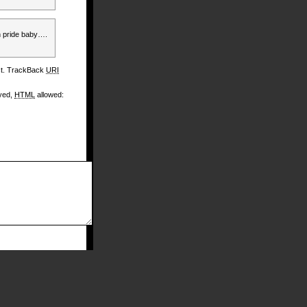
n pride baby….
st. TrackBack
URI
ayed,
HTML
allowed: