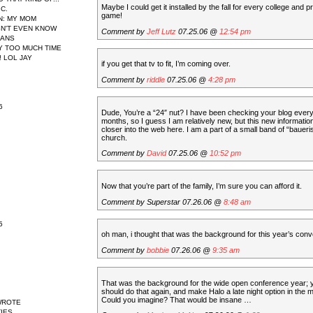
Maybe I could get it installed by the fall for every college and pr
IC.
game!
N
: MY MOM
N'T EVEN KNOW
Comment by
Jeff Lutz
07.25.06 @
12:54 pm
EANS
AY TOO MUCH TIME
 LOL JAY
if you get that tv to fit, I’m coming over.
Comment by
riddle
07.25.06 @
4:28 pm
6
Dude, You’re a “24″ nut? I have been checking your blog every
months, so I guess I am relatively new, but this new informati
closer into the web here. I am a part of a small band of “baueris
church.
Comment by
David
07.25.06 @
10:52 pm
Now that you’re part of the family, I’m sure you can afford it.
Comment by Superstar 07.26.06 @
8:48 am
5
oh man, i thought that was the background for this year’s conv
Comment by
bobbie
07.26.06 @
9:35 am
That was the background for the wide open conference year; 
should do that again, and make Halo a late night option in the 
Could you imagine? That would be insane …
WROTE
IES