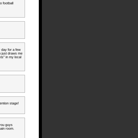
o football
 day for a few
on just draws me
ts” in my local
ention stage!
you guys
main room.