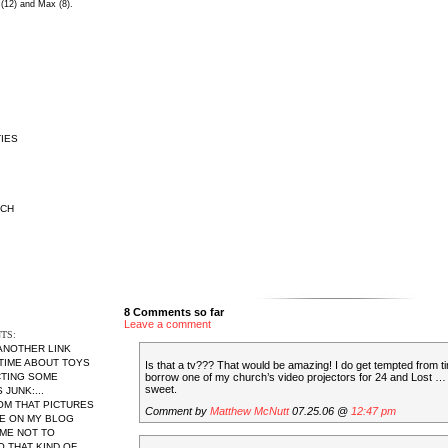
 (12) and Max (8).
IES
RCH
8 Comments so far
Leave a comment
TS:
 ANOTHER LINK
 TIME ABOUT TOYS
Is that a tv??? That would be amazing! I do get tempted from ti
borrow one of my church’s video projectors for 24 and Lost … 
CTING SOME
sweet.
JUNK:...
MOM THAT PICTURES
Comment by
Matthew McNutt
07.25.06 @
12:47 pm
RE ON MY BLOG
ME NOT TO
THAT KIND OF...