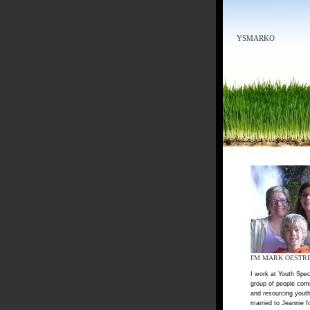
YSMARKO
I'M MARK OESTR
I work at Youth Spec
group of people com
and resourcing youth
married to Jeannie f