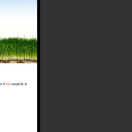
r if
this
would fit, in