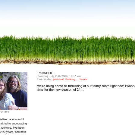
I WONDER…
Tuesday July 25th 2006, 11:57 am
Filed under:
personal
,
thinking...
,
humor
we’re doing some re-furnishing of our family room right now. i wonde
time for the new season of 24…
EICHER
ialties, a wonderful
mitted to encouraging
 workers. I've been
or 20 years, and have