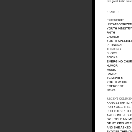
two great kids: Liesl
SEARCH:
CATEGORIES
UNCATEGORIZED
YOUTH MINISTRY
FAITH
CHURCH
YOUTH SPECIALT
PERSONAL
THINKING…
BLOGS
BOOKS
EMERGING CHU
HUMOR
MUSIC
FAMILY
TV/MOVIES
YOUTH WORK
EMERGENT
NEWS
RECENT COMMEN
KARA SZYARTO
:
FOR YOU... THIS
FOR TOTS REJE
AWESOME JESUS 
DP
: I TOLD MY 
OF MY KIDS WE
AND SHE ASKED 
EXPOSE THEM TO 