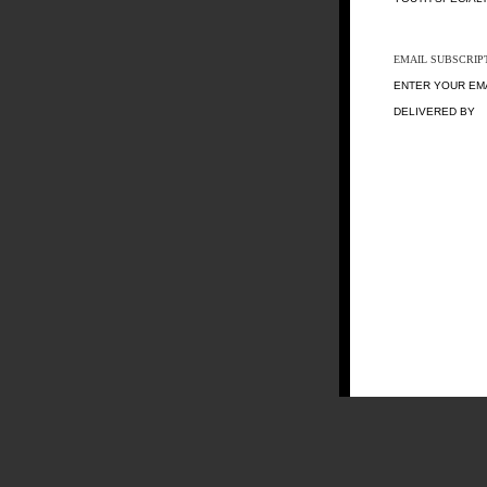
EMAIL SUBSCRIP
ENTER YOUR EM
DELIVERED BY