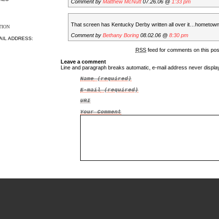
Comment by
Matthew McNutt
07.26.06 @
1:33 pm
That screen has Kentucky Derby written all over it…hometow
TION
Comment by
Bethany Boring
08.02.06 @
8:30 pm
AIL ADDRESS:
RSS
feed for comments on this po
Leave a comment
Line and paragraph breaks automatic, e-mail address never displ
Name
(required)
E-mail
(required)
URI
Your Comment