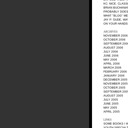
KC
: NICE. CLASS
BRIAN BUCHANA
PROBABLY DOES
WHAT "BLOG" M
JAY P
: DUDE, W
ON YOUR HANDS!
ARCHIVES
NOVEMBER 2006
OCTOBER 2006
SEPTEMBER 200
AUGUST 2006
JULY 2006
JUNE 2006
MAY 2006
APRIL 2006
MARCH 2006
FEBRUARY 2006
JANUARY 2006
DECEMBER 2005
NOVEMBER 2005
OCTOBER 2005
SEPTEMBER 200
AUGUST 2005
JULY 2005
JUNE 2005
MAY 2005
APRIL 2005
LINKS
SOME BOOKS I 
YOUTH SPECIALT