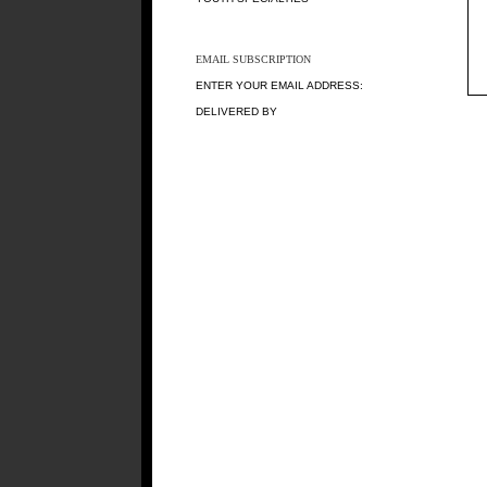
EMAIL SUBSCRIPTION
ENTER YOUR EMAIL ADDRESS:
DELIVERED BY