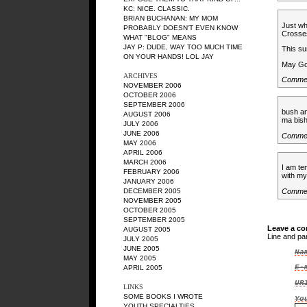
KC
: NICE. CLASSIC.
BRIAN BUCHANAN
: MY MOM
Just wh
PROBABLY DOESN'T EVEN KNOW
Crosses
WHAT "BLOG" MEANS
JAY P
: DUDE, WAY TOO MUCH TIME
This su
ON YOUR HANDS! LOL JAY
May Go
ARCHIVES
Commen
NOVEMBER 2006
OCTOBER 2006
SEPTEMBER 2006
bush an
AUGUST 2006
ma bis
JULY 2006
JUNE 2006
Comme
MAY 2006
APRIL 2006
MARCH 2006
I am te
FEBRUARY 2006
with my
JANUARY 2006
DECEMBER 2005
Comme
NOVEMBER 2005
OCTOBER 2005
SEPTEMBER 2005
Leave a c
AUGUST 2005
Line and pa
JULY 2005
JUNE 2005
Na
MAY 2005
E-
APRIL 2005
UR
LINKS
SOME BOOKS I WROTE
Yo
YOUTH SPECIALTIES