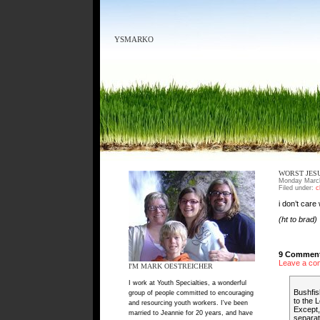
YSMARKO
WORST JES
Monday March
Filed under:
c
i don’t care
(ht to brad)
9 Comment
Leave a co
I'M MARK OESTREICHER
I work at Youth Specialties, a wonderful
Bushfis
group of people committed to encouraging
to the L
and resourcing youth workers. I've been
Except,
married to Jeannie for 20 years, and have
separat