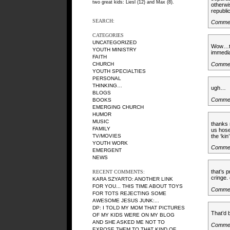
two great kids: Liesl (12) and Max (8).
otherwi
republ
SEARCH:
Commen
CATEGORIES
UNCATEGORIZED
Wow…tha
YOUTH MINISTRY
immedia
FAITH
Comme
CHURCH
YOUTH SPECIALTIES
PERSONAL
THINKING…
ugh…
BLOGS
Comme
BOOKS
EMERGING CHURCH
HUMOR
MUSIC
thanks
FAMILY
us hose
the ‘kin
TV/MOVIES
YOUTH WORK
Comme
EMERGENT
NEWS
that’s 
RECENT COMMENTS:
cringe.
KARA SZYARTO
: ANOTHER LINK
FOR YOU... THIS TIME ABOUT TOYS
Comme
FOR TOTS REJECTING SOME
AWESOME JESUS JUNK:...
DP
: I TOLD MY MOM THAT PICTURES
That’d 
OF MY KIDS WERE ON MY BLOG
AND SHE ASKED ME NOT TO
Comme
EXPOSE THEM TO THAT KIND OF...