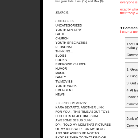
two great kids: Liesl (12) and Max (8).
everyone is
exactly what
SEARCH:
their “only 
CATEGORIES
UNCATEGORIZED
3 Comment
YOUTH MINISTRY
Leave a co
FAITH
CHURCH
YOUTH SPECIALTIES
That HA
PERSONAL
make yo
THINKING…
Comme
BLOGS
BOOKS
EMERGING CHURCH
HUMOR
1. Gros
MUSIC
2. Bling
FAMILY
TV/MOVIES
3. Got 
YOUTH WORK
4. At l
EMERGENT
NEWS
I have 
RECENT COMMENTS:
Commen
KARA SZYARTO
: ANOTHER LINK
FOR YOU... THIS TIME ABOUT TOYS
FOR TOTS REJECTING SOME
Junk of
AWESOME JESUS JUNK:...
DP
: I TOLD MY MOM THAT PICTURES
Commen
OF MY KIDS WERE ON MY BLOG
AND SHE ASKED ME NOT TO
EXPOSE THEM TO THAT KIND OF...