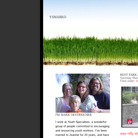
YSMARKO
BEST FARK
Saturday Mar
Filed under:
h
I'M MARK OESTREICHER
I work at Youth Specialties, a wonderful
group of people committed to encouraging
and resourcing youth workers. I've been
way-nifty wh
married to Jeannie for 20 years, and have