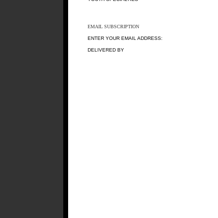
EMAIL SUBSCRIPTION
ENTER YOUR EMAIL ADDRESS:
DELIVERED BY