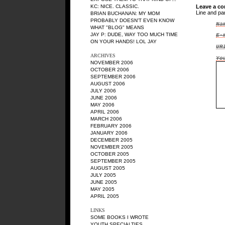
KC
: NICE. CLASSIC.
Leave a c
Line and pa
BRIAN BUCHANAN
: MY MOM
PROBABLY DOESN'T EVEN KNOW
Na
WHAT "BLOG" MEANS
JAY P
: DUDE, WAY TOO MUCH TIME
E-
ON YOUR HANDS! LOL JAY
UR
ARCHIVES
Yo
NOVEMBER 2006
OCTOBER 2006
SEPTEMBER 2006
AUGUST 2006
JULY 2006
JUNE 2006
MAY 2006
APRIL 2006
MARCH 2006
FEBRUARY 2006
JANUARY 2006
DECEMBER 2005
NOVEMBER 2005
OCTOBER 2005
SEPTEMBER 2005
AUGUST 2005
JULY 2005
JUNE 2005
MAY 2005
APRIL 2005
LINKS
SOME BOOKS I WROTE
YOUTH SPECIALTIES