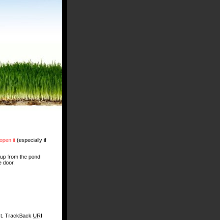
open it
(especially if
 up from the pond
e door.
st. TrackBack
URI