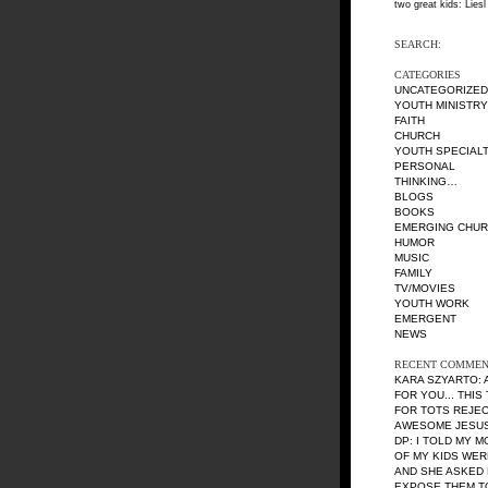
two great kids: Liesl
SEARCH:
CATEGORIES
UNCATEGORIZED
YOUTH MINISTRY
FAITH
CHURCH
YOUTH SPECIALT
PERSONAL
THINKING…
BLOGS
BOOKS
EMERGING CHU
HUMOR
MUSIC
FAMILY
TV/MOVIES
YOUTH WORK
EMERGENT
NEWS
RECENT COMMEN
KARA SZYARTO
:
FOR YOU... THIS
FOR TOTS REJE
AWESOME JESUS 
DP
: I TOLD MY 
OF MY KIDS WE
AND SHE ASKED 
EXPOSE THEM TO 