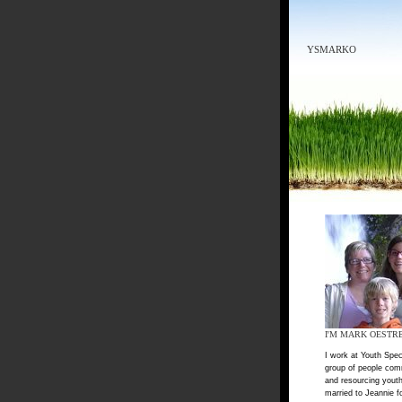
YSMARKO
I'M MARK OESTR
I work at Youth Spec
group of people com
and resourcing youth
married to Jeannie f