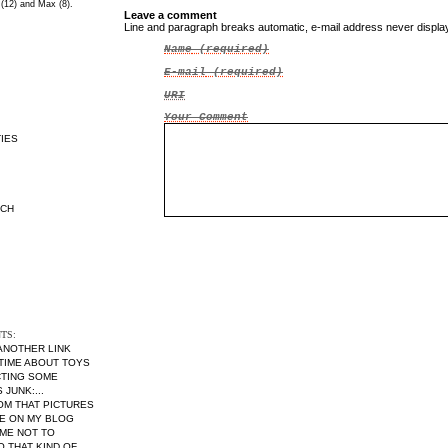
 (12) and Max (8).
Leave a comment
Line and paragraph breaks automatic, e-mail address never displ
Name
(required)
E-mail
(required)
URI
Your Comment
IES
RCH
TS:
 ANOTHER LINK
 TIME ABOUT TOYS
CTING SOME
JUNK:...
MOM THAT PICTURES
RE ON MY BLOG
ME NOT TO
THAT KIND OF...