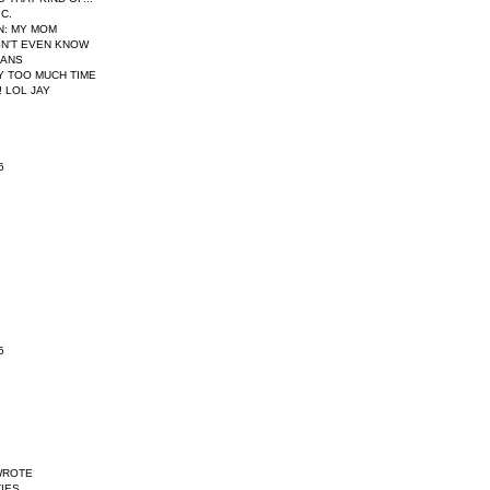
IC.
N
: MY MOM
N'T EVEN KNOW
EANS
AY TOO MUCH TIME
 LOL JAY
6
5
WROTE
IES