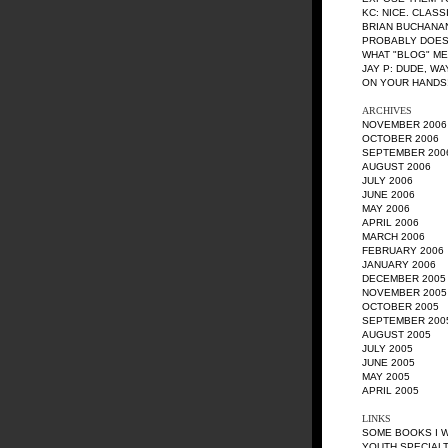
KC
: NICE. CLASS
BRIAN BUCHANA
PROBABLY DOES
WHAT "BLOG" M
JAY P
: DUDE, W
ON YOUR HANDS!
ARCHIVES
NOVEMBER 2006
OCTOBER 2006
SEPTEMBER 200
AUGUST 2006
JULY 2006
JUNE 2006
MAY 2006
APRIL 2006
MARCH 2006
FEBRUARY 2006
JANUARY 2006
DECEMBER 2005
NOVEMBER 2005
OCTOBER 2005
SEPTEMBER 200
AUGUST 2005
JULY 2005
JUNE 2005
MAY 2005
APRIL 2005
LINKS
SOME BOOKS I 
YOUTH SPECIALT