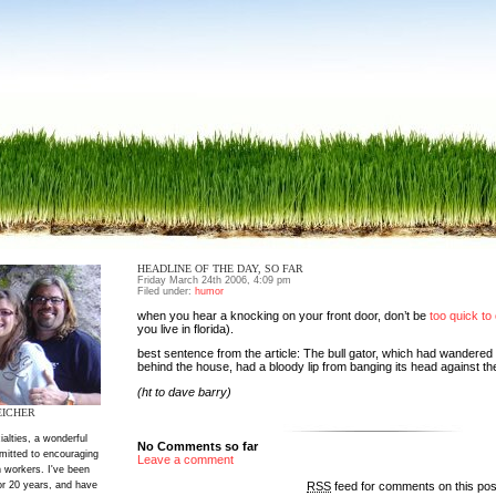
HEADLINE OF THE DAY, SO FAR
Friday March 24th 2006, 4:09 pm
Filed under:
humor
when you hear a knocking on your front door, don’t be
too quick to 
you live in florida).
best sentence from the article: The bull gator, which had wandered
behind the house, had a bloody lip from banging its head against th
(ht to dave barry)
EICHER
ialties, a wonderful
No Comments so far
mitted to encouraging
Leave a comment
 workers. I've been
RSS
feed for comments on this po
or 20 years, and have