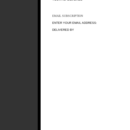
EMAIL SUBSCRIPTION
ENTER YOUR EMAIL ADDRESS:
DELIVERED BY