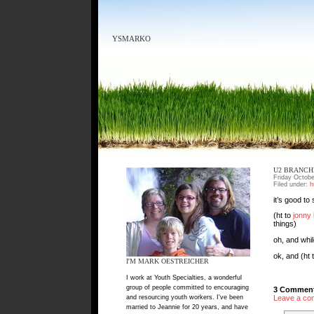
YSMARKO
U2 BRANCHE
Friday Octobe
Filed under:
h
it’s good to
(ht to
jonny
things)
oh, and whil
ok, and (ht 
I'M MARK OESTREICHER
I work at Youth Specialties, a wonderful
group of people committed to encouraging
3 Comment
and resourcing youth workers. I've been
Leave a co
married to Jeannie for 20 years, and have