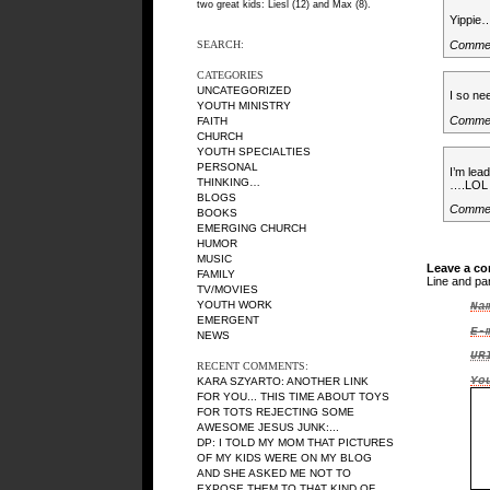
two great kids: Liesl (12) and Max (8).
Yippie…
Comme
SEARCH:
CATEGORIES
UNCATEGORIZED
I so ne
YOUTH MINISTRY
Comme
FAITH
CHURCH
YOUTH SPECIALTIES
PERSONAL
I’m lea
THINKING…
….LOL
BLOGS
Comme
BOOKS
EMERGING CHURCH
HUMOR
MUSIC
Leave a c
FAMILY
Line and pa
TV/MOVIES
YOUTH WORK
Na
EMERGENT
E-
NEWS
UR
RECENT COMMENTS:
Yo
KARA SZYARTO
: ANOTHER LINK
FOR YOU... THIS TIME ABOUT TOYS
FOR TOTS REJECTING SOME
AWESOME JESUS JUNK:...
DP
: I TOLD MY MOM THAT PICTURES
OF MY KIDS WERE ON MY BLOG
AND SHE ASKED ME NOT TO
EXPOSE THEM TO THAT KIND OF...