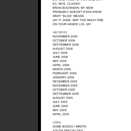
KC
: NICE. CLASSIC.
BRIAN BUCHANAN
: MY MOM
PROBABLY DOESN'T EVEN KNOW
WHAT "BLOG" MEANS
JAY P
: DUDE, WAY TOO MUCH TIME
ON YOUR HANDS! LOL JAY
ARCHIVES
NOVEMBER 2006
OCTOBER 2006
SEPTEMBER 2006
AUGUST 2006
JULY 2006
JUNE 2006
MAY 2006
APRIL 2006
MARCH 2006
FEBRUARY 2006
JANUARY 2006
DECEMBER 2005
NOVEMBER 2005
OCTOBER 2005
SEPTEMBER 2005
AUGUST 2005
JULY 2005
JUNE 2005
MAY 2005
APRIL 2005
LINKS
SOME BOOKS I WROTE
YOUTH SPECIALTIES