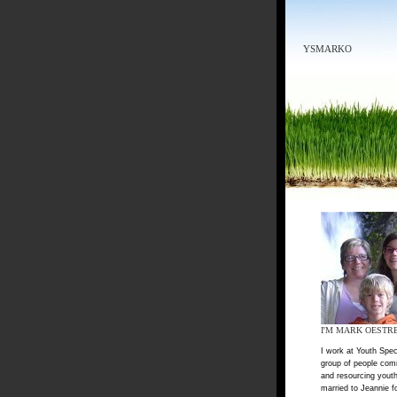
YSMARKO
I'M MARK OESTR
I work at Youth Spec
group of people com
and resourcing youth
married to Jeannie f