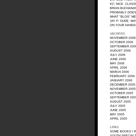
KC
: NICE. CLASS
BRIAN BUCHANA
PROBABLY DOES
WHAT "BLOG" M
JAY P
: DUDE, W
ON YOUR HANDS!
ARCHIVES
NOVEMBER 2006
OCTOBER 2006
SEPTEMBER 200
AUGUST 2006
JULY 2006
JUNE 2006
MAY 2006
APRIL 2006
MARCH 2006
FEBRUARY 2006
JANUARY 2006
DECEMBER 2005
NOVEMBER 2005
OCTOBER 2005
SEPTEMBER 200
AUGUST 2005
JULY 2005
JUNE 2005
MAY 2005
APRIL 2005
LINKS
SOME BOOKS I 
YOUTH SPECIALT