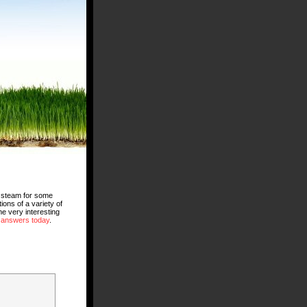
ng steam for some
ons of a variety of
e very interesting
 answers today
.