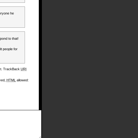
veryone he
pond to that!
lt people for
st. TrackBack
URI
ayed,
HTML
allowed: