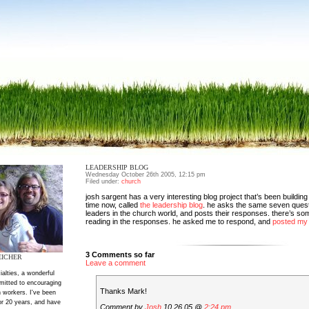
LEADERSHIP BLOG
Wednesday October 26th 2005, 12:15 pm
Filed under:
church
josh sargent has a very interesting blog project that’s been buildi
time now, called
the leadership blog
. he asks the same seven questi
leaders in the church world, and posts their responses. there’s som
reading in the responses. he asked me to respond, and
posted my
3 Comments so far
EICHER
Leave a comment
ialties, a wonderful
mitted to encouraging
Thanks Mark!
 workers. I've been
or 20 years, and have
Comment by
Josh
10.26.05 @
2:24 pm