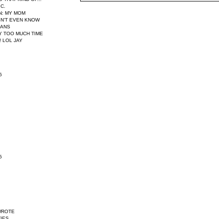
IC.
N
: MY MOM
N'T EVEN KNOW
EANS
AY TOO MUCH TIME
 LOL JAY
6
5
WROTE
IES