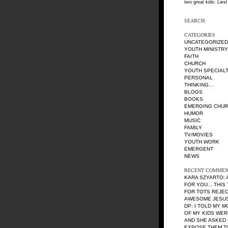
two great kids: Liesl
SEARCH:
CATEGORIES
UNCATEGORIZED
YOUTH MINISTRY
FAITH
CHURCH
YOUTH SPECIALT
PERSONAL
THINKING…
BLOGS
BOOKS
EMERGING CHU
HUMOR
MUSIC
FAMILY
TV/MOVIES
YOUTH WORK
EMERGENT
NEWS
RECENT COMMEN
KARA SZYARTO
:
FOR YOU... THIS
FOR TOTS REJE
AWESOME JESUS 
DP
: I TOLD MY 
OF MY KIDS WE
AND SHE ASKED 
EXPOSE THEM TO 