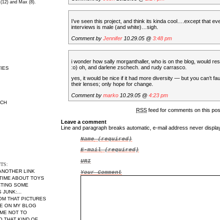
 (12) and Max (8).
I’ve seen this project, and think its kinda cool….except that e
interviews is male (and white)…sigh.
Comment by
Jennifer
10.29.05 @
3:48 pm
i wonder how sally morganthaller, who is on the blog, would res
:o) oh, and darlene zschech. and rudy carrasco.
IES
yes, it would be nice if it had more diversity — but you can’t fau
their lenses; only hope for change.
Comment by
marko
10.29.05 @
4:23 pm
RCH
RSS
feed for comments on this po
Leave a comment
Line and paragraph breaks automatic, e-mail address never displ
Name
(required)
E-mail
(required)
URI
TS:
 ANOTHER LINK
Your Comment
 TIME ABOUT TOYS
CTING SOME
JUNK:...
MOM THAT PICTURES
RE ON MY BLOG
ME NOT TO
THAT KIND OF...