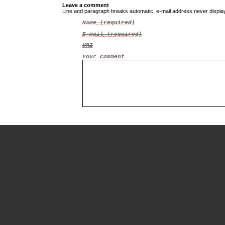
Leave a comment
Line and paragraph breaks automatic, e-mail address never displ
Name
(required)
E-mail
(required)
URI
Your Comment