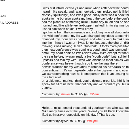
i was first introduced to ys and mike when i attended the confe
heard mike speak, and i was hooked. then i picked up his little 
“messy spirituality”, and i was gone. finally here was a book th
TION
spoke to me but also spoke my heart. the day before the conf
had the pleasure of meeting mike. i didn’t say much and he se
AIL ADDRESS:
hurried. and like a little teenie-bopper i asked him to sign my boo
kissed him when he did. it was crazy.
i got home from the conference and i told my wife all about mik
this wild conference. my life was changed. my ideas about min
changed. my focus was changed. and when i went to make s
into the ministry i was at - i was let go, because the church didn
thinking. i was making JESUS “too real” - if thats even possible
then next conference was coming around, and i was pumped. th
email. my heart sank so low. i didn’t know mike except for that 
the year before. i wasn’t really a big “youth dude”. but i still felt 
upstairs and told my wife - who was axious to meet him as well.
conference was heavy though you knew he was there.
now its tradition for my wife and i to listen to his cd’s/talks on 
conventions … it’s our pep-rally before the big event. and ever
we learn something new. he is one person that is an unsung her
miss him a lot.
on a side note, marko, i think you’re doing a great job. i think i 
speak for all of us here, that not only are we proud of you but m
thanks.
Comment by
shawn
10.30.05 @
8:22 am
Hello….I’m just one of thousands of youthworkers who was e
Mike many times over the years. Would you let Karla know that
lifted up in prayer especially on this day? Thank you.
Comment by sylvia 10.30.05 @
1:04 pm