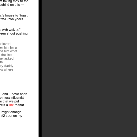
 am taking max to the
t behind on this —
.
c’s house to “toast
e NYWC two years
s with wolves”,
green shoot pushing
beloved
er him for a
ked him what
the line
muel asked
th
rry daddy
now where
— , and – have been
e most influential
te that we put
ere’s a
link
to that.
es might change
e #2 spot on my