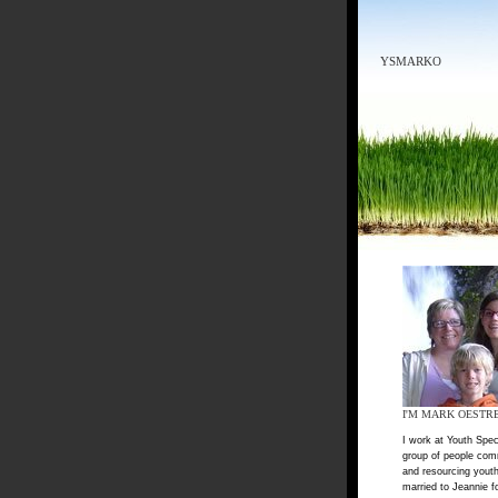
YSMARKO
I'M MARK OESTR
I work at Youth Spec
group of people com
and resourcing youth
married to Jeannie f