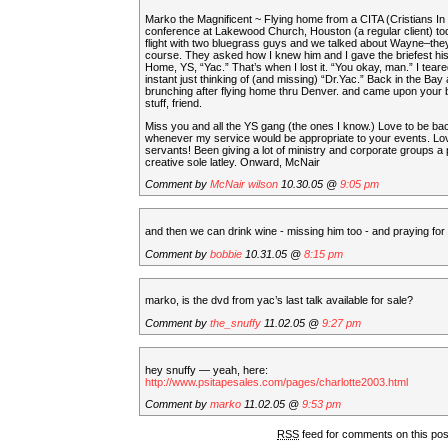
Marko the Magnificent ~ Flying home from a CITA (Cristians In
conference at Lakewood Church, Houston (a regular client) to
flight with two bluegrass guys and we talked about Wayne–the
course. They asked how I knew him and I gave the briefest hi
Home, YS, “Yac.” That’s when I lost it. “You okay, man.” I teare
instant just thinking of (and missing) “Dr.Yac.” Back in the Bay 
brunching after flying home thru Denver. and came upon your
stuff, friend.
Miss you and all the YS gang (the ones I know.) Love to be ba
whenever my service would be appropriate to your events. Lo
servants! Been giving a lot of ministry and corporate groups a 
creative sole latley. Onward, McNair
Comment by
McNair wilson
10.30.05 @
9:05 pm
and then we can drink wine - missing him too - and praying for y
Comment by
bobbie
10.31.05 @
8:15 pm
marko, is the dvd from yac’s last talk available for sale?
Comment by
the_snuffy
11.02.05 @
9:27 pm
hey snuffy — yeah, here:
http://www.psitapesales.com/pages/charlotte2003.html
Comment by
marko
11.02.05 @
9:53 pm
RSS
feed for comments on this po