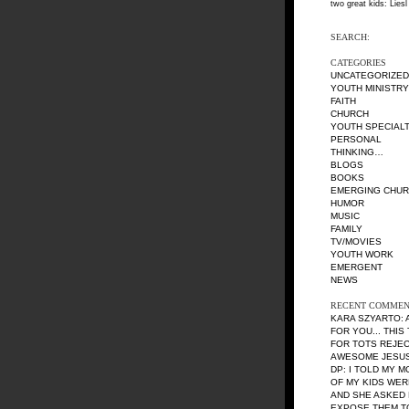
two great kids: Liesl
SEARCH:
CATEGORIES
UNCATEGORIZED
YOUTH MINISTRY
FAITH
CHURCH
YOUTH SPECIALT
PERSONAL
THINKING…
BLOGS
BOOKS
EMERGING CHU
HUMOR
MUSIC
FAMILY
TV/MOVIES
YOUTH WORK
EMERGENT
NEWS
RECENT COMMEN
KARA SZYARTO
:
FOR YOU... THIS
FOR TOTS REJE
AWESOME JESUS 
DP
: I TOLD MY 
OF MY KIDS WE
AND SHE ASKED 
EXPOSE THEM TO 