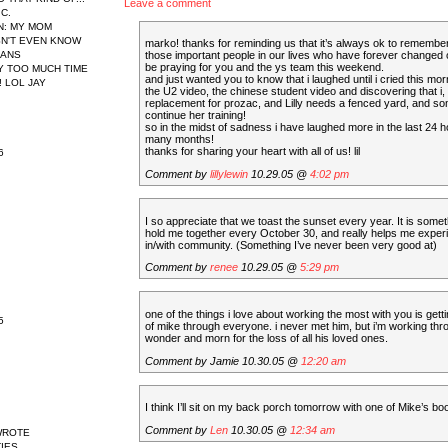
Leave a comment
IC.
N
: MY MOM
N'T EVEN KNOW
marko! thanks for reminding us that it’s always ok to remembe
EANS
those important people in our lives who have forever changed ou
be praying for you and the ys team this weekend.
AY TOO MUCH TIME
and just wanted you to know that i laughed until i cried this mo
 LOL JAY
the U2 video, the chinese student video and discovering that i, 
replacement for prozac, and Lilly needs a fenced yard, and s
continue her training!
so in the midst of sadness i have laughed more in the last 24 h
many months!
thanks for sharing your heart with all of us! lil
6
Comment by
lillylewin
10.29.05 @
4:02 pm
I so appreciate that we toast the sunset every year. It is somet
hold me together every October 30, and really helps me exper
in/with community. (Something I’ve never been very good at)
Comment by
renee
10.29.05 @
5:29 pm
one of the things i love about working the most with you is gettin
5
of mike through everyone. i never met him, but i’m working th
wonder and morn for the loss of all his loved ones.
Comment by Jamie 10.30.05 @
12:20 am
I think I’ll sit on my back porch tomorrow with one of Mike’s bo
Comment by
Len
10.30.05 @
12:34 am
WROTE
IES