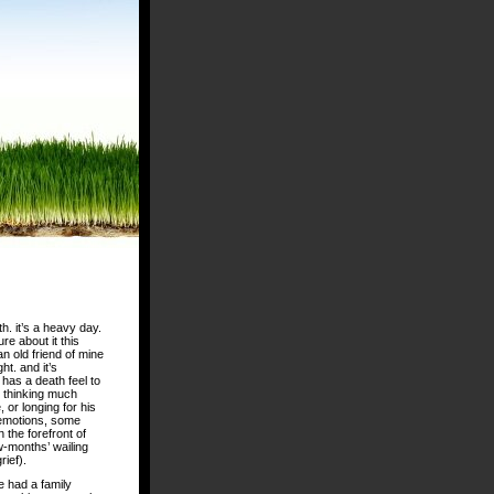
h. it’s a heavy day.
re about it this
an old friend of mine
ht. and it’s
has a death feel to
ut thinking much
 or longing for his
r emotions, some
n the forefront of
ew-months’ wailing
rief).
e had a family