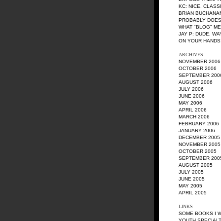
KC
: NICE. CLASS
BRIAN BUCHANA
PROBABLY DOES
WHAT "BLOG" M
JAY P
: DUDE, W
ON YOUR HANDS!
ARCHIVES
NOVEMBER 2006
OCTOBER 2006
SEPTEMBER 200
AUGUST 2006
JULY 2006
JUNE 2006
MAY 2006
APRIL 2006
MARCH 2006
FEBRUARY 2006
JANUARY 2006
DECEMBER 2005
NOVEMBER 2005
OCTOBER 2005
SEPTEMBER 200
AUGUST 2005
JULY 2005
JUNE 2005
MAY 2005
APRIL 2005
LINKS
SOME BOOKS I 
YOUTH SPECIALT