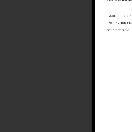
EMAIL SUBSCRIP
ENTER YOUR EM
DELIVERED BY