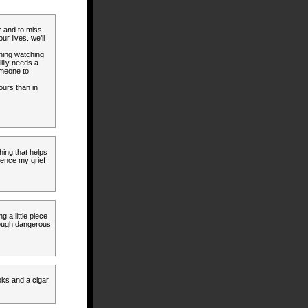
r and to miss
r lives. we’ll
rning watching
lilly needs a
omeone to
ours than in
hing that helps
ience my grief
g a little piece
rough dangerous
oks and a cigar.