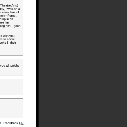
 Theatre Arts)
day, I was on a
y know him, of
story–Forest
d up in an
are I’m
 blog site…good
ck with you
ve to serve
poke in their
ou all tonight!
st. TrackBack
URI