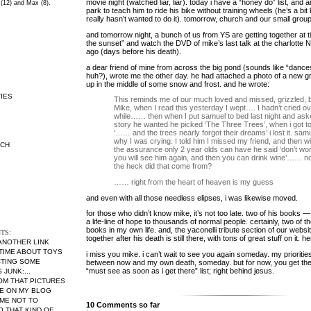
movie night (watched liar, liar). today i have a “honey do” list, and
 (12) and Max (8).
park to teach him to ride his bike without training wheels (he’s a bi
really hasn’t wanted to do it). tomorrow, church and our small group
and tomorrow night, a bunch of us from YS are getting together at ti
the sunset” and watch the DVD of mike’s last talk at the charlott
ago (days before his death).
a dear friend of mine from across the big pond (sounds like “dance
huh?), wrote me the other day. he had attached a photo of a new 
up in the middle of some snow and frost. and he wrote:
IES
This reminds me of our much loved and missed, grizzled, 
Mike, when I read this yesterday I wept…. I hadn’t cried ov
while…… then when I put samuel to bed last night and as
story he wanted he picked ‘The Three Trees’, when i got to 
‘…… and the trees nearly forgot their dreams’ i lost it. sa
why I was crying. I told him I missed my friend, and then wi
RCH
the assurance only 2 year olds can have he said ‘don’t wo
you will see him again, and then you can drink wine’…… 
the heck did that come from?
…… right from the heart of heaven is my guess
and even with all those needless elipses, i was likewise moved.
for those who didn’t know mike, it’s not too late. two of his books 
a life-line of hope to thousands of normal people. certainly, two of th
books in my own life. and, the yaconelli tribute section of our websi
TS:
together after his death is still there, with tons of great stuff on it. h
 ANOTHER LINK
 TIME ABOUT TOYS
i miss you mike. i can’t wait to see you again someday. my prioriti
CTING SOME
between now and my own death, someday. but for now, you get th
“must see as soon as i get there” list; right behind jesus.
JUNK:...
MOM THAT PICTURES
RE ON MY BLOG
ME NOT TO
10 Comments so far
THAT KIND OF...