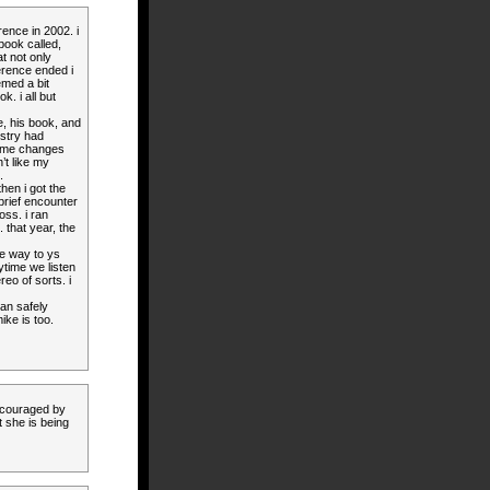
rence in 2002. i
book called,
at not only
erence ended i
emed a bit
k. i all but
e, his book, and
istry had
ome changes
’t like my
.
en i got the
brief encounter
loss. i ran
 that year, the
the way to ys
ytime we listen
eo of sorts. i
can safely
ike is too.
ncouraged by
 she is being