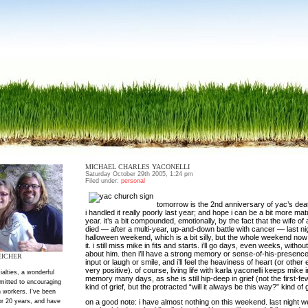
MICHAEL CHARLES YACONELLI
Saturday October 29th 2005, 1:24 pm
Filed under:
personal
tomorrow is the 2nd anniversary of yac’s deat
i handled it really poorly last year; and hope i can be a bit more matu
year. it’s a bit compounded, emotionally, by the fact that the wife of 
died — after a multi-year, up-and-down battle with cancer — last nig
halloween weekend, which is a bit silly, but the whole weekend now 
it. i still miss mike in fits and starts. i’ll go days, even weeks, witho
about him. then i’ll have a strong memory or sense-of-his-presence,
EICHER
input or laugh or smile, and i’ll feel the heaviness of heart (or othe
very positive). of course, living life with karla yaconelli keeps mike i
ialties, a wonderful
memory many days, as she is still hip-deep in grief (not the first-f
mitted to encouraging
kind of grief, but the protracted “will it always be this way?” kind of g
 workers. I've been
or 20 years, and have
on a good note: i have almost nothing on this weekend. last night w