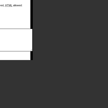
ayed,
HTML
allowed: