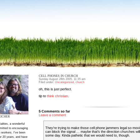
CELL PHONES IN CHURCH
Sunday August 28th 2005, 11:35 am
Filed under:
Uncategorized
,
church
oh,
this
is just perfect.
tip to
think christian
.
5 Comments so far
Leave a comment
EICHER
ialties, a wonderful
They’re trying to make those cell phone jammers legal so movie
mitted to encouraging
can block the signal … maybe that’s the direction churches wil
 workers. I've been
some day. Kinda pathetic that we would need to, though.
or 20 years, and have