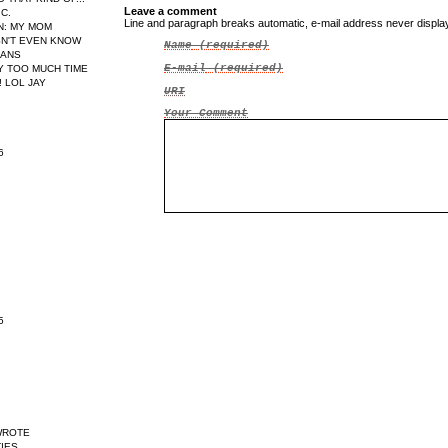
Leave a comment
IC.
Line and paragraph breaks automatic, e-mail address never displ
N
: MY MOM
N'T EVEN KNOW
Name
(required)
EANS
E-mail
(required)
AY TOO MUCH TIME
 LOL JAY
URI
Your Comment
6
5
WROTE
IES