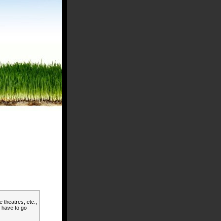
 theatres, etc.,
l have to go