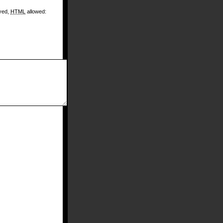
ayed,
HTML
allowed: