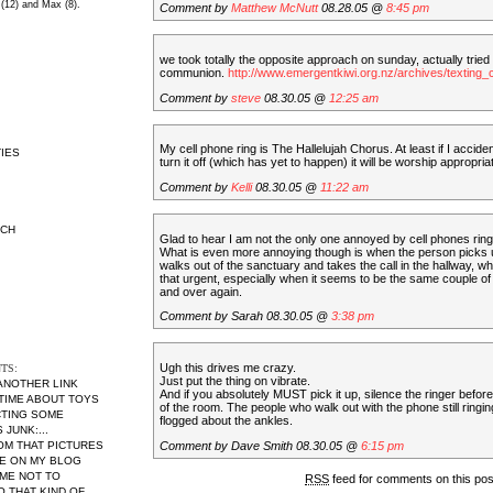
 (12) and Max (8).
Comment by
Matthew McNutt
08.28.05 @
8:45 pm
we took totally the opposite approach on sunday, actually tried
communion.
http://www.emergentkiwi.org.nz/archives/textin
Comment by
steve
08.30.05 @
12:25 am
My cell phone ring is The Hallelujah Chorus. At least if I acciden
IES
turn it off (which has yet to happen) it will be worship appropriat
Comment by
Kelli
08.30.05 @
11:22 am
RCH
Glad to hear I am not the only one annoyed by cell phones ring
What is even more annoying though is when the person picks u
walks out of the sanctuary and takes the call in the hallway, wh
that urgent, especially when it seems to be the same couple of
and over again.
Comment by Sarah 08.30.05 @
3:38 pm
Ugh this drives me crazy.
TS:
Just put the thing on vibrate.
 ANOTHER LINK
And if you absolutely MUST pick it up, silence the ringer befor
 TIME ABOUT TOYS
of the room. The people who walk out with the phone still ringi
CTING SOME
flogged about the ankles.
JUNK:...
Comment by Dave Smith 08.30.05 @
6:15 pm
MOM THAT PICTURES
RE ON MY BLOG
ME NOT TO
RSS
feed for comments on this po
THAT KIND OF...