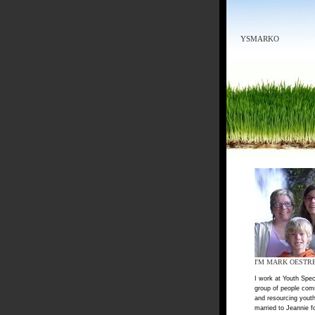
YSMARKO
I'M MARK OESTR
I work at Youth Spec
group of people com
and resourcing youth
married to Jeannie f