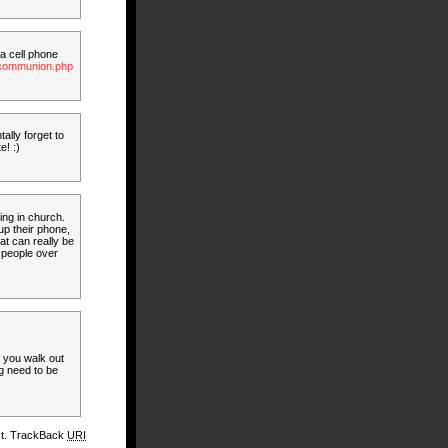
 a cell phone
g_communion.php
tally forget to
e! :)
ing in church.
p their phone,
at can really be
 people over
e you walk out
ng need to be
st. TrackBack
URI