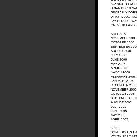
KC
: NICE. CLASS
BRIAN BUCHANA
PROBABLY DOES
WHAT "BLOG" M
JAY P
: DUDE, W
ON YOUR HANDS!
ARCHIVES
NOVEMBER 2006
OCTOBER 2006
SEPTEMBER 200
AUGUST 2006
JULY 2006
JUNE 2006
MAY 2006
APRIL 2006
MARCH 2006
FEBRUARY 2006
JANUARY 2006
DECEMBER 2005
NOVEMBER 2005
OCTOBER 2005
SEPTEMBER 200
AUGUST 2005
JULY 2005
JUNE 2005
MAY 2005
APRIL 2005
LINKS
SOME BOOKS I 
YOUTH SPECIALT