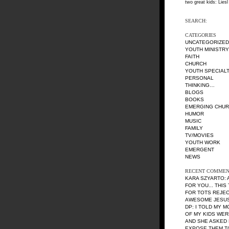
two great kids: Liesl
SEARCH:
CATEGORIES
UNCATEGORIZED
YOUTH MINISTRY
FAITH
CHURCH
YOUTH SPECIALT
PERSONAL
THINKING…
BLOGS
BOOKS
EMERGING CHU
HUMOR
MUSIC
FAMILY
TV/MOVIES
YOUTH WORK
EMERGENT
NEWS
RECENT COMMEN
KARA SZYARTO
:
FOR YOU... THIS
FOR TOTS REJE
AWESOME JESUS 
DP
: I TOLD MY 
OF MY KIDS WE
AND SHE ASKED 
EXPOSE THEM TO 