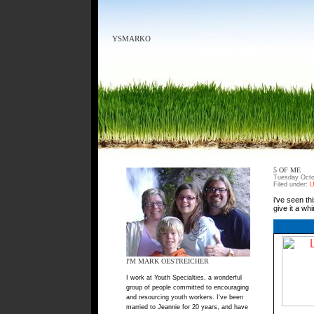
YSMARKO
5 OF ME
Tuesday Octo
Filed under:
U
i’ve seen th
give it a wh
I'M MARK OESTREICHER
I work at Youth Specialties, a wonderful
group of people committed to encouraging
and resourcing youth workers. I've been
married to Jeannie for 20 years, and have