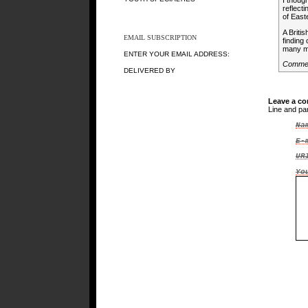
I thoug
reflect
of East
A Briti
EMAIL SUBSCRIPTION
finding
many mi
ENTER YOUR EMAIL ADDRESS:
Commen
DELIVERED BY
Leave a c
Line and pa
Na
E-
UR
Yo