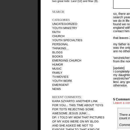
two great kids: Liesl (12) and Max (8).
SEARCH:
so, there a
search year
CATEGORIES
we do in li
found we rea
UNCATEGORIZED
england with
YOUTH MINISTRY
contact him
FAITH
CHURCH
that leaves
YOUTH SPECIALTIES
my father i
PERSONAL
was the only
THINKING…
are no other
BLOGS
BOOKS
‘oestreiche
EMERGING CHURCH
from the no
HUMOR
[update]
MUSIC
i completely 
FAMILY
my daughter 
TV/MOVIES
oestreicher”
YOUTH WORK
liesl. any 
EMERGENT
otherwise.
NEWS
RECENT COMMENTS:
5 Comment
KARA SZYARTO
: ANOTHER LINK
Leave a co
FOR YOU... THIS TIME ABOUT TOYS
FOR TOTS REJECTING SOME
AWESOME JESUS JUNK:...
There a
DP
: I TOLD MY MOM THAT PICTURES
count m
OF MY KIDS WERE ON MY BLOG
Comme
AND SHE ASKED ME NOT TO
EXPOSE THEM TO THAT KIND OF...