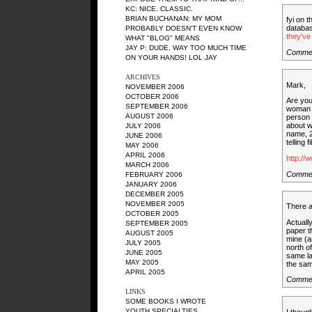
KC
: NICE. CLASSIC.
BRIAN BUCHANAN
: MY MOM
fyi on t
databa
PROBABLY DOESN'T EVEN KNOW
they’ve 
WHAT "BLOG" MEANS
JAY P
: DUDE, WAY TOO MUCH TIME
Comme
ON YOUR HANDS! LOL JAY
ARCHIVES
Mark,
NOVEMBER 2006
OCTOBER 2006
Are you
SEPTEMBER 2006
woman n
AUGUST 2006
person 
about w
JULY 2006
name, 2
JUNE 2006
telling f
MAY 2006
APRIL 2006
http://
MARCH 2006
Comme
FEBRUARY 2006
JANUARY 2006
DECEMBER 2005
NOVEMBER 2005
There a
OCTOBER 2005
Actuall
SEPTEMBER 2005
paper t
AUGUST 2005
mine (a
JULY 2005
north o
JUNE 2005
same la
MAY 2005
the same
APRIL 2005
Commen
LINKS
SOME BOOKS I WROTE
YOUTH SPECIALTIES