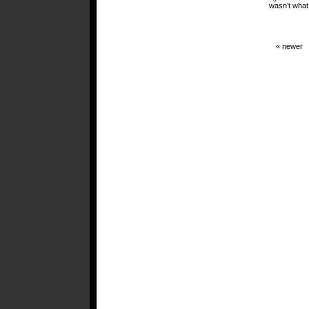
wasn’t what 
« newer