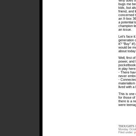
Why does th
bugs me bec
kids, but al
friend, and 
concerned th
an X-box 360
a potential 
champion-lev
an issue.
Let’s face it
generation o
it? “Buy” i
would be mos
about today
Well, first 
power, and 
pocketbooks 
in play here
- There hav
never embra
- Connected
materialism
lived with a
This is one 
for those of
there is a 
were teenag
THOUGHTS F
Monday Octob
Filed under:
y