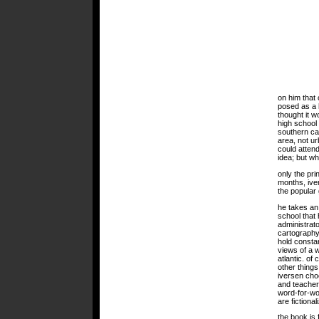
on him that
posed as a h
thought it w
high school
southern cali
area, not ur
could attend
idea; but w
only the pri
months, iver
the popular 
he takes an 
school that
administrato
cartography
hold consta
views of a w
atlantic. of
other things
iversen cho
and teacher
word-for-wor
are fictional
the book is f