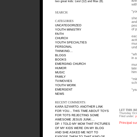
liv
two great kids: Liesl (12) and Max (8).
wit
“yo
SEARCH:
she
CATEGORIES
and
UNCATEGORIZED
peo
of 
YOUTH MINISTRY
FAITH
eac
CHURCH
act
YOUTH SPECIALTIES
muc
PERSONAL
und
THINKING…
“wh
BLOGS
in 
BOOKS
EMERGING CHURCH
mus
HUMOR
lat
him
MUSIC
FAMILY
“mi
TV/MOVIES
sch
YOUTH WORK
“ye
EMERGENT
NEWS
RECENT COMMENTS:
KARA SZYARTO
: ANOTHER LINK
LET THIS B
FOR YOU... THIS TIME ABOUT TOYS
Thursday Oct
FOR TOTS REJECTING SOME
Filed under:
y
AWESOME JESUS JUNK:...
Principal su
DP
: I TOLD MY MOM THAT PICTURES
OF MY KIDS WERE ON MY BLOG
AND SHE ASKED ME NOT TO
EXPOSE THEM TO THAT KIND OF...