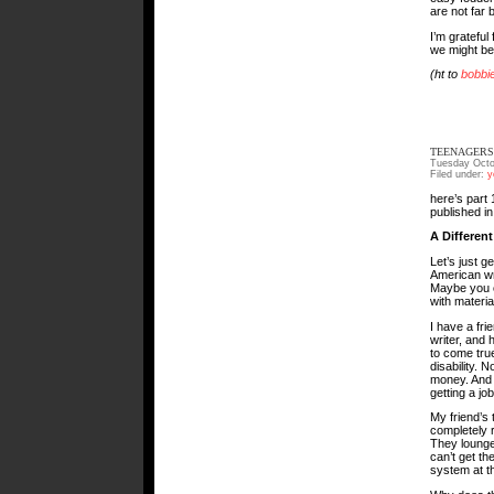
are not far 
I’m gratefu
we might be 
(ht to
bobbi
TEENAGERS 
Tuesday Octo
Filed under:
y
here’s part 1
published in
A Differen
Let’s just ge
American wr
Maybe you c
with materi
I have a fri
writer, and 
to come tru
disability. N
money. And 
getting a job
My friend’s
completely 
They lounge
can’t get t
system at th