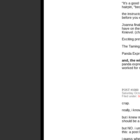
“It’s a good
hairpin, “b
the instruct
before you 
Joanna fina
have on the 
Knievel. (ch
Exciting pr
The Taming 
Panda Expre
and, the w
panda expres
worked for 
POST #1000
Saturday Oct
Filed under:
b
crap.
really, i kno
but i knew m
should be a
but NO. i u
this: a post
i guess whe