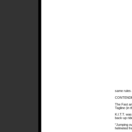
same rules 
CONTEND
The Fast an
Tagline (in 
K.I.T.T. was
back-up ride
“Jumping ov
helmeted fr