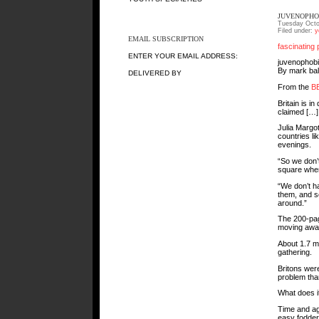
JUVENOPHO
Tuesday Octo
Filed under:
y
EMAIL SUBSCRIPTION
fascinating 
ENTER YOUR EMAIL ADDRESS:
juvenophob
By mark bal
DELIVERED BY
From the
B
Britain is i
claimed […]
Julia Margot
countries lik
evenings.
“So we don’t
square where
“We don’t h
them, and s
around.”
The 200-page
moving away
About 1.7 mi
gathering.
Britons were
problem tha
What does i
Time and ag
easy fodder