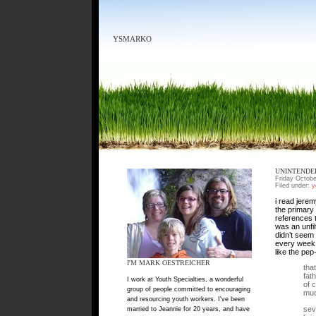
YSMARKO
UNINTENDE
Friday Octobe
Filed under:
y
i read jerem
the primary 
references t
was an unfil
didn’t seem 
every week,
like the pep
I'M MARK OESTREICHER
tha
fat
I work at Youth Specialties, a wonderful
of 
group of people committed to encouraging
muc
and resourcing youth workers. I've been
sev
married to Jeannie for 20 years, and have