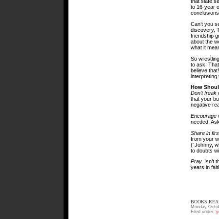
that slate s
to 16-year o
conclusions
Can’t you s
discovery. T
friendship 
about the wo
what it mean
So wrestlin
to ask. That
believe that
interpreting
How Shoul
Don’t freak 
that your bud
negative rea
Encourage v
needed. Ask
Share in fir
from your w
(“Johnny, w
to doubts wi
Pray.
Isn’t 
years in fai
BOOKS REA
Monday Octob
Filed under:
y