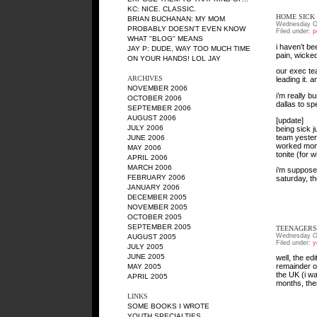
KC
: NICE. CLASSIC.
HOME SICK
BRIAN BUCHANAN
: MY MOM
Wednesday Oc
PROBABLY DOESN'T EVEN KNOW
Filed under:
p
WHAT "BLOG" MEANS
i haven’t b
JAY P
: DUDE, WAY TOO MUCH TIME
pain, wicked
ON YOUR HANDS! LOL JAY
our exec te
ARCHIVES
leading it. 
NOVEMBER 2006
i’m really b
OCTOBER 2006
dallas to s
SEPTEMBER 2006
AUGUST 2006
[update]
JULY 2006
being sick 
team yesterd
JUNE 2006
worked mont
MAY 2006
tonite (for 
APRIL 2006
MARCH 2006
i’m suppose
FEBRUARY 2006
saturday, t
JANUARY 2006
DECEMBER 2005
NOVEMBER 2005
OCTOBER 2005
SEPTEMBER 2005
TEENAGERS
Wednesday Oc
AUGUST 2005
Filed under:
y
JULY 2005
JUNE 2005
well, the ed
remainder of 
MAY 2005
the UK (i wa
APRIL 2005
months, the
LINKS
SOME BOOKS I WROTE
YOUTH SPECIALTIES