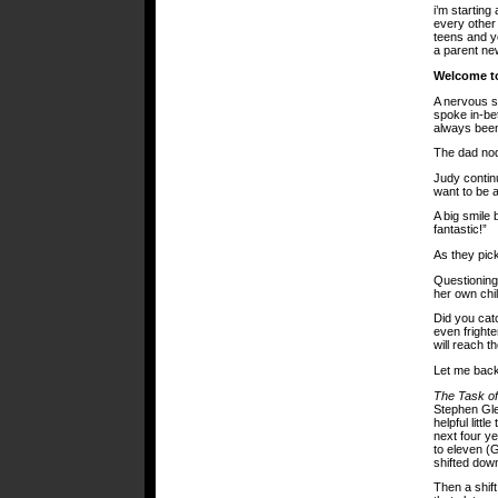
i’m starting
every other 
teens and yo
a parent new
Welcome to
A nervous s
spoke in-be
always been
The dad no
Judy continu
want to be a
A big smile
fantastic!”
As they pick
Questioning
her own chil
Did you cat
even frighte
will reach th
Let me back 
The Task o
Stephen Gle
helpful littl
next four ye
to eleven (G
shifted dow
Then a shif