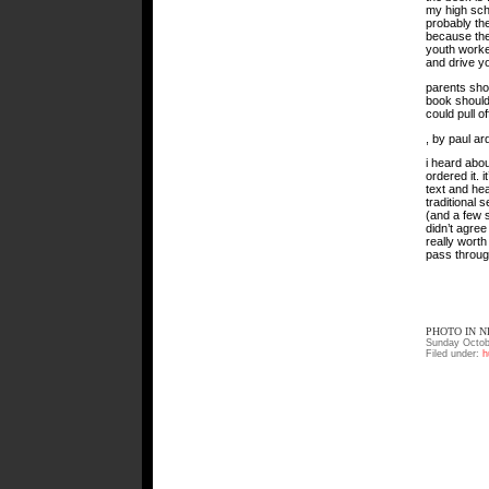
my high sch
probably the
because the
youth worker,
and drive y
parents shou
book should
could pull o
, by paul ar
i heard abou
ordered it. 
text and hea
traditional 
(and a few s
didn’t agree 
really worth
pass throug
PHOTO IN N
Sunday Octob
Filed under:
h