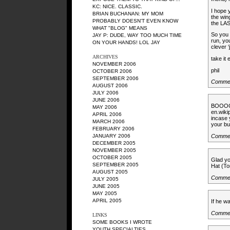
KC
: NICE. CLASSIC.
I hope 
BRIAN BUCHANAN
: MY MOM
the win
PROBABLY DOESN'T EVEN KNOW
the LAS
WHAT "BLOG" MEANS
So you 
JAY P
: DUDE, WAY TOO MUCH TIME
run, yo
ON YOUR HANDS! LOL JAY
clever 
ARCHIVES
take it
NOVEMBER 2006
phil
OCTOBER 2006
SEPTEMBER 2006
Commen
AUGUST 2006
JULY 2006
JUNE 2006
BOOOO
MAY 2006
en.wiki
APRIL 2006
incase 
MARCH 2006
your but
FEBRUARY 2006
Comme
JANUARY 2006
DECEMBER 2005
NOVEMBER 2005
OCTOBER 2005
Glad yo
SEPTEMBER 2005
Hat (To
AUGUST 2005
Comme
JULY 2005
JUNE 2005
MAY 2005
APRIL 2005
If he w
Comme
LINKS
SOME BOOKS I WROTE
YOUTH SPECIALTIES