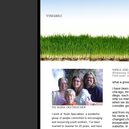
YSMARKO
WINGS AND
Wednesday D
Filed under:
p
what a great
i have been 
chicago, th
diego. each 
only so many
when we don’
consider goo
I'M MARK OESTREICHER
and from my 
I work at Youth Specialties, a wonderful
his name is
group of people committed to encouraging
changed chu
and resourcing youth workers. I've been
inseperable 
suburbs. in
married to Jeannie for 20 years, and have