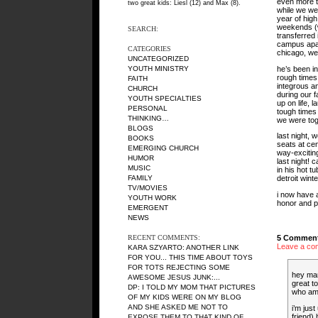
even more ti
two great kids: Liesl (12) and Max (8).
while we wer
year of high
weekends (w
SEARCH:
transferred 
campus apar
CATEGORIES
chicago, we 
UNCATEGORIZED
he’s been i
YOUTH MINISTRY
rough times 
FAITH
integrous an
CHURCH
during our f
YOUTH SPECIALTIES
up on life, 
PERSONAL
tough times 
THINKING…
we were tog
BLOGS
last night,
BOOKS
seats at ce
EMERGING CHURCH
way-exciting
HUMOR
last night! 
MUSIC
in his hot t
FAMILY
detroit wint
TV/MOVIES
i now have 
YOUTH WORK
honor and pr
EMERGENT
NEWS
5 Comment
RECENT COMMENTS:
Leave a co
KARA SZYARTO
: ANOTHER LINK
FOR YOU... THIS TIME ABOUT TOYS
FOR TOTS REJECTING SOME
hey ma
AWESOME JESUS JUNK:...
great t
DP
: I TOLD MY MOM THAT PICTURES
who am 
OF MY KIDS WERE ON MY BLOG
AND SHE ASKED ME NOT TO
i’m jus
friend)
EXPOSE THEM TO THAT KIND OF...