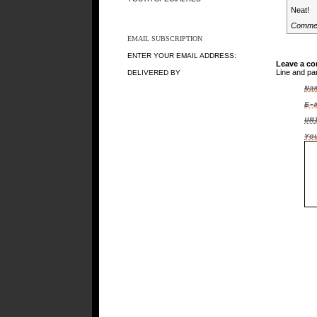
Neat!
Comme
EMAIL SUBSCRIPTION
ENTER YOUR EMAIL ADDRESS:
Leave a c
Line and pa
DELIVERED BY
Na
E-
UR
Yo