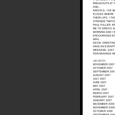
BREAKOUTS AT YS
AND...
KRISTA D.
: I'VE
PLACES WHERE 
THEIR LIPS. I T
STRANGE TWITCH A
PAUL FULLER
: M
ME TO GREG'S S
MORNING AND I 
ENCOURAGED BY
WAS...
KEVIN
: GREETIN
HAVE AN EVENT
WEEKEND. JUST 
FEW MUSINGS WIT
ARCHIVES
NOVEMBER 2007
OCTOBER 2007
SEPTEMBER 200
AUGUST 2007
JULY 2007
JUNE 2007
MAY 2007
APRIL 2007
MARCH 2007
FEBRUARY 2007
JANUARY 2007
DECEMBER 2006
NOVEMBER 2006
OCTOBER 2006
SEPTEMBER 200