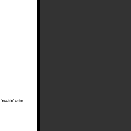
 “roadtrip” to the