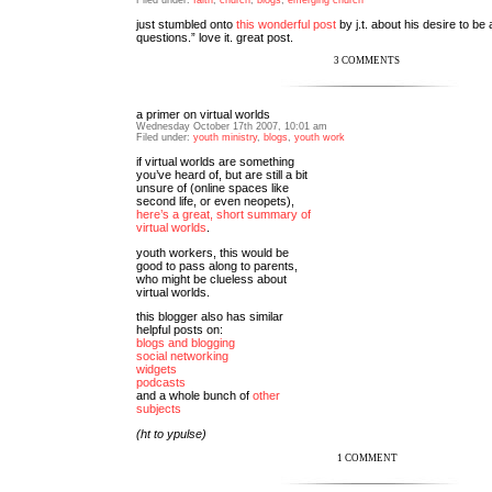
just stumbled onto
this wonderful post
by j.t. about his desire to be 
questions.” love it. great post.
3 COMMENTS
a primer on virtual worlds
Wednesday October 17th 2007, 10:01 am
Filed under:
youth ministry
,
blogs
,
youth work
if virtual worlds are something
you’ve heard of, but are still a bit
unsure of (online spaces like
second life, or even neopets),
here’s a great, short summary of
virtual worlds
.
youth workers, this would be
good to pass along to parents,
who might be clueless about
virtual worlds.
this blogger also has similar
helpful posts on:
blogs and blogging
social networking
widgets
podcasts
and a whole bunch of
other
subjects
(ht to ypulse)
1 COMMENT