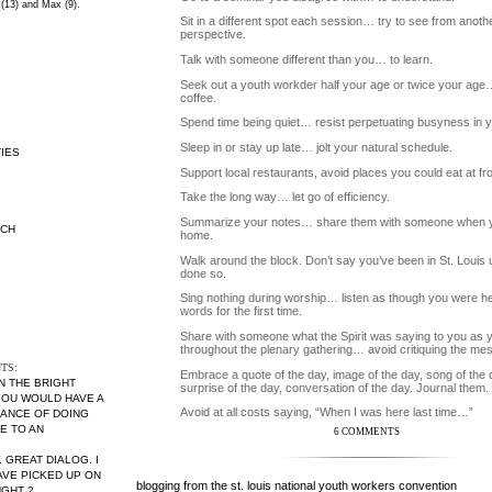
 (13) and Max (9).
Sit in a different spot each session… try to see from anoth
perspective.
Talk with someone different than you… to learn.
Seek out a youth workder half your age or twice your ag
coffee.
Spend time being quiet… resist perpetuating busyness in yo
Sleep in or stay up late… jolt your natural schedule.
IES
Support local restaurants, avoid places you could eat at f
Take the long way… let go of efficiency.
Summarize your notes… share them with someone when 
RCH
home.
Walk around the block. Don’t say you’ve been in St. Louis u
done so.
Sing nothing during worship… listen as though you were he
words for the first time.
Share with someone what the Spirit was saying to you as y
throughout the plenary gathering… avoid critiquing the me
TS:
Embrace a quote of the day, image of the day, song of the 
ON THE BRIGHT
surprise of the day, conversation of the day. Journal them.
 YOU WOULD HAVE A
Avoid at all costs saying, “When I was here last time…”
ANCE OF DOING
E TO AN
6 COMMENTS
. GREAT DIALOG. I
AVE PICKED UP ON
blogging from the st. louis national youth workers convention
UGHT 2