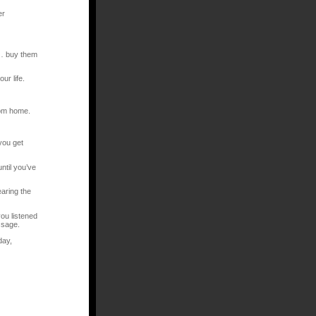
er
e… buy them
ur life.
rom home.
you get
ntil you’ve
aring the
ou listened
ssage.
day,