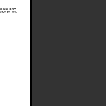
 because i know
onvention in st.