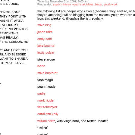
Thursday November 01st 2007, 6:00 am
 ST. LOUIE,
Filed under:
youth ministry
,
youth specialties
,
blogs
,
youth work
the following list are people who i exect (because they said so, or
 BEEN TO SOME
they’re attending) will be blogging from the national youth workers c
THEY POINT WITH
louis this weekend. i’ll update the list regularly.
HOUGHT IT WAS A
T FIRST! I...
mike king
Y FRIEND POINTED
jason raitz
ERMON THIS
WAS REALLY
andy sahl
 THE SERMON. HE
jake bouma
GS AND HOPE YOU
lewis polzin
FUL AND BLESSED
WANT TO SHARE A
steve argue
H YOU. I LOVE...
isaac
mike kupferer
tash mcgill
7
sean meade
sadie
mark riddle
tim schmoyer
carol ann kelly
william hartz
, with vlogs
here
, and twitter updates
(twitter)
(twitter)
6