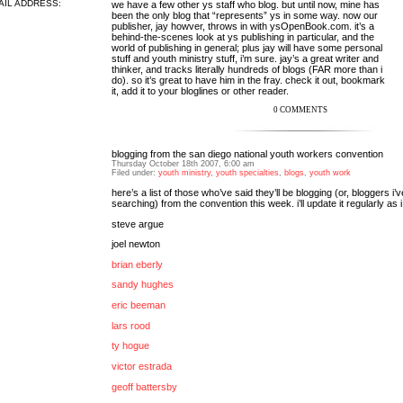
AIL ADDRESS:
we have a few other ys staff who blog. but until now, mine has
been the only blog that “represents” ys in some way. now our
publisher, jay howver, throws in with
ysOpenBook.com
. it’s a
behind-the-scenes look at ys publishing in particular, and the
world of publishing in general; plus jay will have some personal
stuff and youth ministry stuff, i’m sure. jay’s a great writer and
thinker, and tracks literally hundreds of blogs (FAR more than i
do). so it’s great to have him in the fray. check it out, bookmark
it, add it to your bloglines or other reader.
0 COMMENTS
blogging from the san diego national youth workers convention
Thursday October 18th 2007, 6:00 am
Filed under:
youth ministry
,
youth specialties
,
blogs
,
youth work
here’s a list of those who’ve said they’ll be blogging (or, bloggers i’
searching) from the convention this week. i’ll update it regularly as i
steve argue
joel newton
brian eberly
sandy hughes
eric beeman
lars rood
ty hogue
victor estrada
geoff battersby