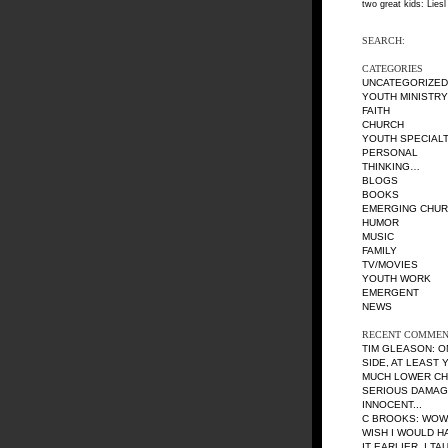
two great kids: Liesl
SEARCH:
CATEGORIES
UNCATEGORIZED
YOUTH MINISTRY
FAITH
CHURCH
YOUTH SPECIALT
PERSONAL
THINKING…
BLOGS
BOOKS
EMERGING CHU
HUMOR
MUSIC
FAMILY
TV/MOVIES
YOUTH WORK
EMERGENT
NEWS
RECENT COMMEN
TIM GLEASON
: 
SIDE, AT LEAST
MUCH LOWER CH
SERIOUS DAMAG
INNOCENT...
C BROOKS
: WOW
WISH I WOULD H
IT EARLIER. I TA