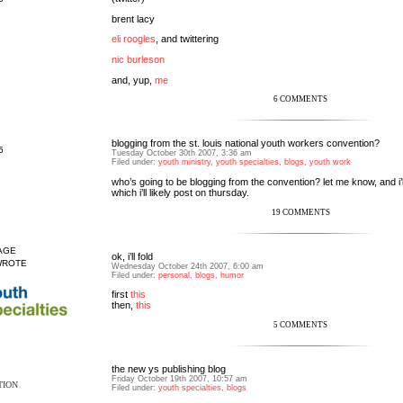
brent lacy
eli roogles
, and twittering
nic burleson
and, yup,
me
6 COMMENTS
blogging from the st. louis national youth workers convention?
5
Tuesday October 30th 2007, 3:36 am
Filed under:
youth ministry
,
youth specialties
,
blogs
,
youth work
who’s going to be blogging from the convention? let me know, and i’ll
which i’ll likely post on thursday.
19 COMMENTS
AGE
ok, i’ll fold
WROTE
Wednesday October 24th 2007, 6:00 am
Filed under:
personal
,
blogs
,
humor
first
this
then,
this
5 COMMENTS
the new ys publishing blog
Friday October 19th 2007, 10:57 am
TION
Filed under:
youth specialties
,
blogs