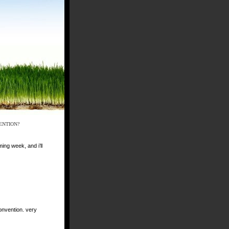
ENTION?
ing week, and i’ll
onvention. very