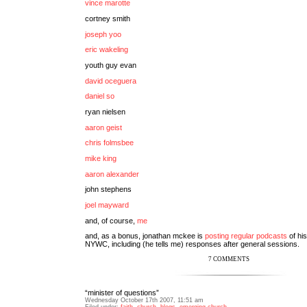
vince marotte
cortney smith
joseph yoo
eric wakeling
youth guy evan
david oceguera
daniel so
ryan nielsen
aaron geist
chris folmsbee
mike king
aaron alexander
john stephens
joel mayward
and, of course,
me
and, as a bonus, jonathan mckee is
posting regular podcasts
of his
NYWC, including (he tells me) responses after general sessions.
7 COMMENTS
“minister of questions”
Wednesday October 17th 2007, 11:51 am
Filed under:
faith
,
church
,
blogs
,
emerging church