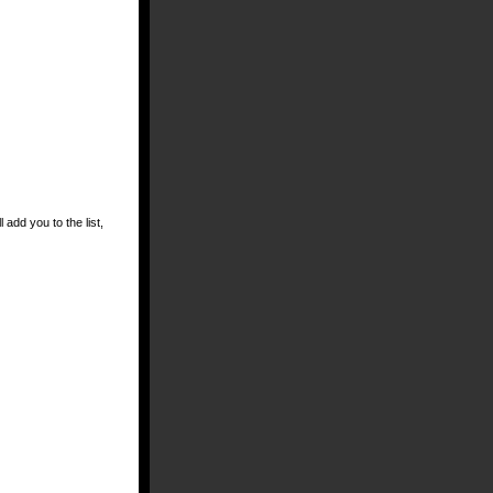
 add you to the list,