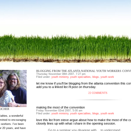
BLOGGING FROM THE ATLANTA NATIONAL YOUTH WORKERS CONV
Thursday November 08th 2007, 7:27 pm
Filed under:
youth ministry
,
youth specialties
,
blogs
,
youth work
let me know if you’ll be blogging from the atlanta convention this com
add you to a linked list i’ll post on thursday.
22 COMMENTS
making the most of the convention
EICHER
Friday November 02nd 2007, 5:00 am
Filed under:
youth ministry
,
youth specialties
,
blogs
,
youth work
ialties, a wonderful
love
this list from steve argue
about how to make the most of the c
mitted to encouraging
closely lines up with what i share in the opening session.
 workers. I've been
or 20 years, and have
Go to a seminar you disagree with… to understand.