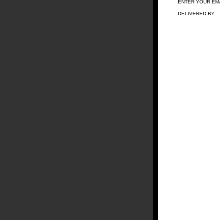
ENTER YOUR EM
DELIVERED BY