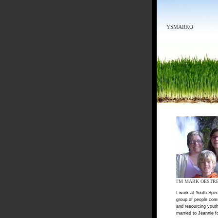
YSMARKO
I'M MARK OESTR
I work at Youth Spec
group of people com
and resourcing youth
married to Jeannie f