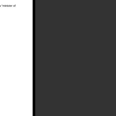
a “minister of