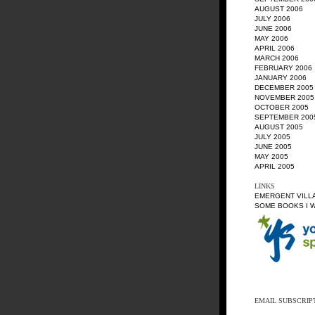
AUGUST 2006
JULY 2006
JUNE 2006
MAY 2006
APRIL 2006
MARCH 2006
FEBRUARY 2006
JANUARY 2006
DECEMBER 2005
NOVEMBER 2005
OCTOBER 2005
SEPTEMBER 200
AUGUST 2005
JULY 2005
JUNE 2005
MAY 2005
APRIL 2005
LINKS
EMERGENT VILL
SOME BOOKS I 
EMAIL SUBSCRIP