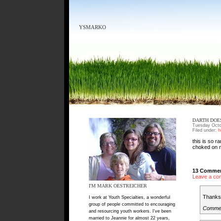
YSMARKO
DARTH DOE
Tuesday Octo
Filed under:
h
this is so r
choked on m
13 Commen
Leave a co
I'M MARK OESTREICHER
Thanks 
I work at Youth Specialties, a wonderful
group of people committed to encouraging
Comme
and resourcing youth workers. I've been
married to Jeannie for almost 22 years,