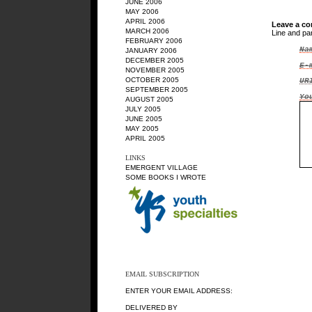
JUNE 2006
MAY 2006
APRIL 2006
Leave a c
MARCH 2006
Line and pa
FEBRUARY 2006
Na
JANUARY 2006
DECEMBER 2005
E-
NOVEMBER 2005
OCTOBER 2005
UR
SEPTEMBER 2005
Yo
AUGUST 2005
JULY 2005
JUNE 2005
MAY 2005
APRIL 2005
LINKS
EMERGENT VILLAGE
SOME BOOKS I WROTE
EMAIL SUBSCRIPTION
ENTER YOUR EMAIL ADDRESS:
DELIVERED BY