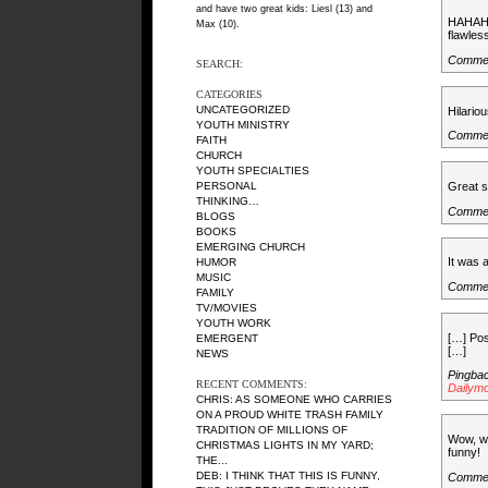
and have two great kids: Liesl (13) and
HAHAHAH
Max (10).
flawles
Comme
SEARCH:
CATEGORIES
UNCATEGORIZED
Hilario
YOUTH MINISTRY
Commen
FAITH
CHURCH
YOUTH SPECIALTIES
Great st
PERSONAL
THINKING…
Comme
BLOGS
BOOKS
EMERGING CHURCH
It was 
HUMOR
MUSIC
Comme
FAMILY
TV/MOVIES
YOUTH WORK
[…] Pos
EMERGENT
[…]
NEWS
Pingba
RECENT COMMENTS:
Dailym
CHRIS: AS SOMEONE WHO CARRIES
ON A PROUD WHITE TRASH FAMILY
TRADITION OF MILLIONS OF
Wow, wh
CHRISTMAS LIGHTS IN MY YARD;
funny!
THE...
DEB: I THINK THAT THIS IS FUNNY,
Commen