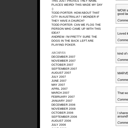
THIS JUST PROVES THEY NAME
PLACES WEIRD! THIS MADE MY DAY
:)
WOW so 
TODD PORTER: HOW ABOUT THAT
good la
CITY IN AUSTRALIA? I WONDER IF
Commen
THEY HAVE A CHURCH?
TODD PORTER: CAN WE FLOG THE
PERSON WHO CAME UP WITH THIS
IDEA?
Loved it
ANDREW: I'M PRETTY SURE THE
Commen
DOGS IN THE BACK LEFT ARE
PLAYING POKER.
ARCHIVES
kind of
DECEMBER 2007
Commen
NOVEMBER 2007
OCTOBER 2007
SEPTEMBER 2007
AUGUST 2007
MARVE
JULY 2007
Commen
JUNE 2007
MAY 2007
APRIL 2007
MARCH 2007
That wa
FEBRUARY 2007
Commen
JANUARY 2007
DECEMBER 2006
NOVEMBER 2006
I share
OCTOBER 2006
around!
SEPTEMBER 2006
AUGUST 2006
Commen
JULY 2006