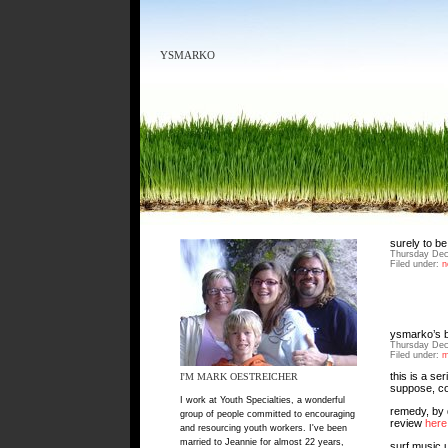
YSMARKO
surely to be
Thursday Dec
Filed under:
n
ysmarko’s b
Thursday Dec
Filed under:
m
this is a se
I'M MARK OESTREICHER
suppose, co
I work at Youth Specialties, a wonderful
remedy, by 
group of people committed to encouraging
review
here
and resourcing youth workers. I've been
married to Jeannie for almost 22 years,
surf music 