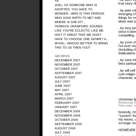
YA.
true story o
JOEL: AS SOMEONE WHO IS
ADOPTED, YOU HAVE TO
, by pete ro
WONDER...WHO IS THIS PERSON
emerging chu
things for 
WHO GAVE BIRTH TO ME? AND
ideas was pr
WHERE IS SHE AT?...
TERRACE CRAWFORD: SOUNDS
, by tony jo
LIKE YOU'RE ECLECTIC LIKE ME.
since it doe
ISN'T IT GREAT THAT WE DON'T
compelling, h
HAVE TO CHOOSE ONE GENRE? A...
, by yvon c
MYKEL: WHOOO BETTER TO BRING
i’ve ever re
THIS TO US THEN YOU?
(including c
implications
ARCHIVES
, by sara m
DECEMBER 2007
best spiritu
NOVEMBER 2007
OCTOBER 2007
, by will se
SEPTEMBER 2007
cum-religio-
AUGUST 2007
character, a
JULY 2007
JUNE 2007
MAY 2007
APRIL 2007
MARCH 2007
christmas li
Wednesday D
FEBRUARY 2007
Filed under:
h
JANUARY 2007
DECEMBER 2006
honestly, i’
NOVEMBER 2006
“system” tha
my eaves, us
OCTOBER 2006
scrooge. ev
SEPTEMBER 2006
AUGUST 2006
HOWEVE
JULY 2006