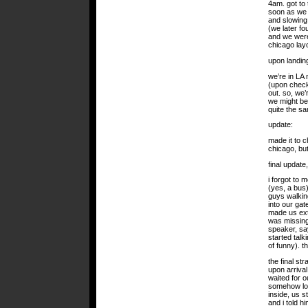
4am. got to 
soon as we 
and slowing 
(we later fo
and we were 
chicago lay
upon landin
we’re in LA 
(upon checki
out. so, we’
we might be
quite the s
update:
made it to c
chicago, but
final update
i forgot to 
(yes, a bus)
guys walking
into our gat
made us extr
was missing
speaker, sa
started talk
of funny). t
the final st
upon arrival 
waited for o
somehow loc
inside, us 
and i told h