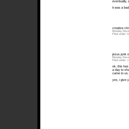
eventually,
it was a ba
creative ch
Monday Decem
Filed under:
h
jesus junk o
Monday Decem
Filed under:
c
ok, this has
a day to sha
came to us. 
yes, i give y