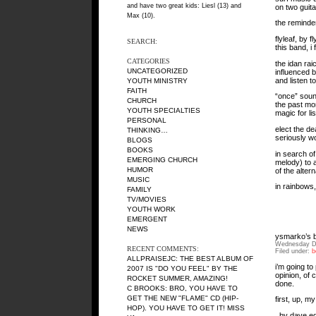
and have two great kids: Liesl (13) and
on two guita
Max (10).
the reminder
flyleaf, by 
SEARCH:
this band, i
CATEGORIES
the idan rai
UNCATEGORIZED
influenced b
and listen t
YOUTH MINISTRY
FAITH
“once” sound
CHURCH
the past mon
YOUTH SPECIALTIES
magic for li
PERSONAL
elect the de
THINKING…
seriously wo
BLOGS
BOOKS
in search of
EMERGING CHURCH
melody) to 
HUMOR
of the alter
MUSIC
in rainbows
FAMILY
TV/MOVIES
YOUTH WORK
EMERGENT
NEWS
ysmarko’s b
Wednesday D
RECENT COMMENTS:
Filed under:
b
ALLPRAISEJC: THE BEST ALBUM OF
i’m going to
2007 IS "DO YOU FEEL" BY THE
opinion, of 
ROCKET SUMMER, AMAZING!
done.
C BROOKS: BRO, YOU HAVE TO
GET THE NEW "FLAME" CD (HIP-
first, up, m
HOP). YOU HAVE TO GET IT! MISS
, by dave eg