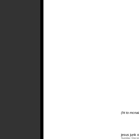
(ht to mcnai
jesus junk o
Sunday Decem