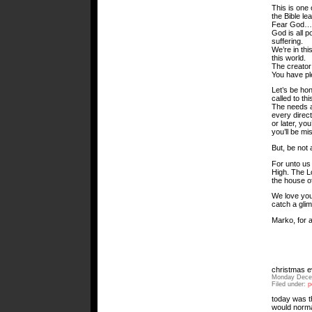
This is one
the Bible le
Fear God… W
God is all p
suffering.
We’re in thi
this world.
The creator 
You have ple
Let’s be ho
called to th
The needs a
every direct
or later, you
you’ll be mi
But, be not 
For unto us 
High. The Lo
the house o
We love you
catch a gli
Marko, for a
christmas e
Monday Decem
Filed under:
p
today was th
would normal