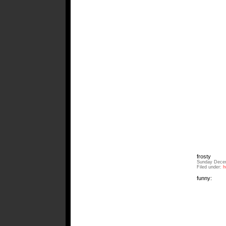
frosty
Sunday Decem
Filed under:
h
funny: