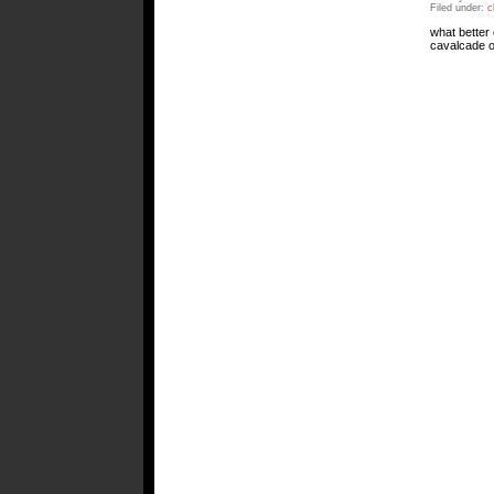
Filed under:
c
what better 
cavalcade of