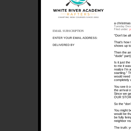
a christmas
Tuesday Dece
Filed under:
y
EMAIL SUBSCRIPTION
“Don’t be af
ENTER YOUR EMAIL ADDRESS:
That’s how t
DELIVERED BY
shows up to 
Then the an
“dude” part)
Is it just t
to me it wa
realize I’m a
startling.” 
would need 
completely u
You see it c
the arrival 
Since we get
OUR STOR
So the “don’
You might be
would be tha
be fully liv
neighbor rea
The truth: y