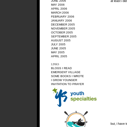
at least i di
JUNE 2006
MAY 2006
APRIL 2006
MARCH 2006
FEBRUARY 2006
JANUARY 2006
DECEMBER 2005
NOVEMBER 2005
OCTOBER 2005
SEPTEMBER 2005
AUGUST 2005
JULY 2005
JUNE 2005
MAY 2005
APRIL 2005
LINKS
BLOGS I READ
EMERGENT VILLAGE
SOME BOOKS I WROTE
I
GROW YOUNGER
INVITATION TO PRAYER
but, i have 