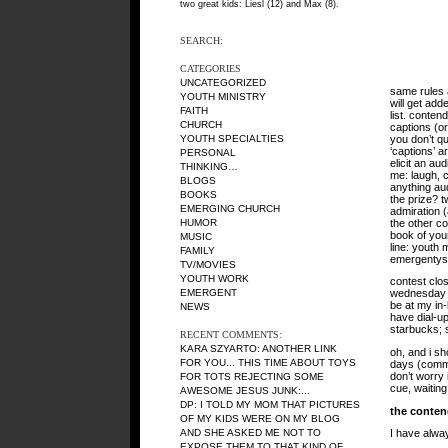
two great kids: Liesl (12) and Max (8).
SEARCH:
CATEGORIES
UNCATEGORIZED
same rules 
YOUTH MINISTRY
will get add
FAITH
list. conten
CHURCH
captions (o
you don’t q
YOUTH SPECIALTIES
‘captions’ ar
PERSONAL
elicit an au
THINKING…
me: laugh, c
BLOGS
anything aud
BOOKS
the prize? t
EMERGING CHURCH
admiration (
the other c
HUMOR
book of you
MUSIC
line: youth m
FAMILY
emergentys
TV/MOVIES
YOUTH WORK
contest clo
EMERGENT
wednesday nig
be at my in-
NEWS
have dial-up
starbucks; s
RECENT COMMENTS:
KARA SZYARTO
: ANOTHER LINK
oh, and i s
FOR YOU... THIS TIME ABOUT TOYS
days (comme
don’t worry 
FOR TOTS REJECTING SOME
cue, waiting
AWESOME JESUS JUNK:...
DP
: I TOLD MY MOM THAT PICTURES
the conten
OF MY KIDS WERE ON MY BLOG
AND SHE ASKED ME NOT TO
I have alway
EXPOSE THEM TO THAT KIND OF...