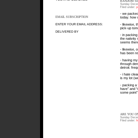
RANDOM SE
Sunday Decem
Filed under:
p
- we packed
EMAIL SUBSCRIPTION
today. how 
- likewise, 
ENTER YOUR EMAIL ADDRESS:
pick-up tomo
DELIVERED BY
- in packing
the nativity
seems there
- likewise,
has been rep
- having my
through den
detroit. fre
- i hate cle
is my lot (we
- packing a 
have” and “m
some point”
ARE YOU ON
Sunday Decem
Filed under:
h