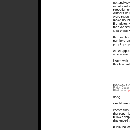
up, and we w
we all load
reception on
winners of 
were made to
make-up that
first place.
then we star
cross-your-l
then we had
numbers on 
people jump
we wrapped 
overlooking 
i work with
this time wi
RANDAL’S 
Friday Decem
Filed under:
p
dang.
randal was s
confession: 
thursday ni
fellow compe
that ended l
but in the l