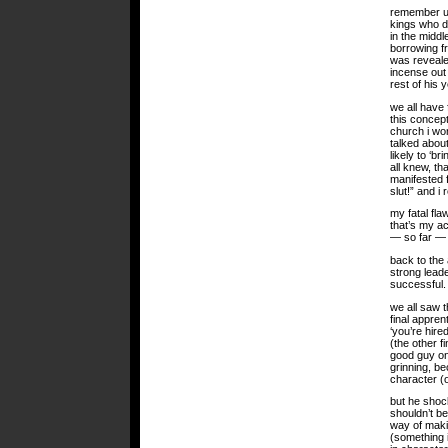
remember uzz
kings who d
in the middl
borrowing f
was revealed
incense out 
rest of his 
we all have 
this concept
church i wor
talked about
likely to ‘b
all knew, th
manifested f
slut!” and i
my fatal flaw
that’s my ac
— so far — 
back to the
strong lead
successful.
we all saw t
final appre
‘you’re hire
(the other f
good guy on
grinning, b
character (
but he shoc
shouldn’t be
way of maki
(something 