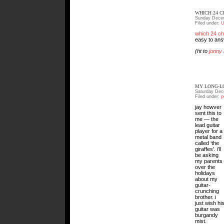
WHICH 24 
Sunday Decem
Filed under:
U
which 24 ch
easy to answ
(ht to
jonny
MY LONG-L
Saturday Dec
Filed under:
p
jay howver
sent this to
me — the
lead guitar
player for a
metal band
called ‘the
giraffes’. i’ll
be asking
my parents
over the
holidays
about my
guitar-
crunching
brother. i
just wish hi
guitar was
burgandy
mist.