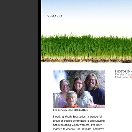
YSMARKO
PHOTOS IN 
Monday Decem
Filed under:
h
I'M MARK OESTREICHER
I work at Youth Specialties, a wonderful
group of people committed to encouraging
and resourcing youth workers. I've been
married to Jeannie for 20 years, and have