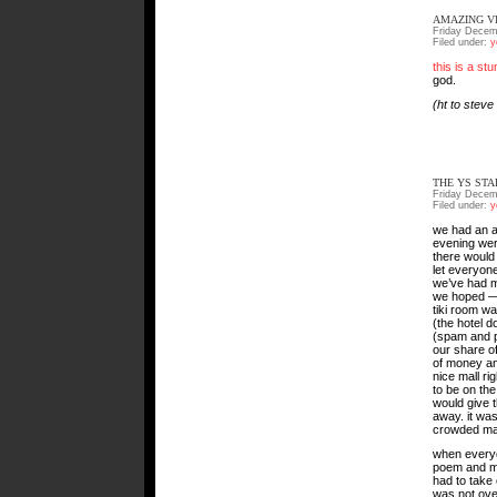
AMAZING V
Friday Decem
Filed under:
y
this is a st
god.
(ht to steve
THE YS ST
Friday Decem
Filed under:
y
we had an am
evening were
there would 
let everyone
we’ve had m
we hoped — a
tiki room wa
(the hotel d
(spam and p
our share o
of money an
nice mall ri
to be on the
would give t
away. it was
crowded mal
when everyo
poem and ma
had to take 
was not ove