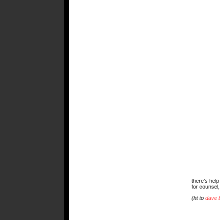
there’s help
for counsel,
(ht to
dave 