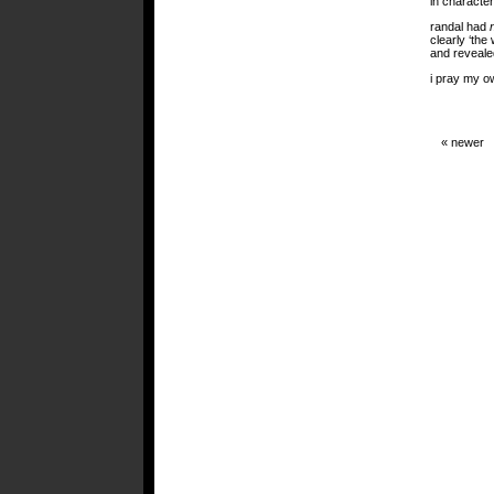
in character
randal had
clearly ‘the
and reveale
i pray my o
« newer