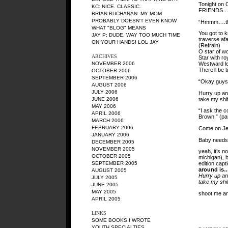
Tonight on 
KC
: NICE. CLASSIC.
FRIENDS…Co
BRIAN BUCHANAN
: MY MOM
PROBABLY DOESN'T EVEN KNOW
“Hmmm….thre
WHAT "BLOG" MEANS
You got to 
JAY P
: DUDE, WAY TOO MUCH TIME
traverse afa
ON YOUR HANDS! LOL JAY
(Refrain)
O star of wo
ARCHIVES
Star with ro
NOVEMBER 2006
Westward lea
There’ll be 
OCTOBER 2006
SEPTEMBER 2006
“Okay guys,
AUGUST 2006
JULY 2006
Hurry up and
take my shif
JUNE 2006
MAY 2006
“I ask the c
APRIL 2006
Brown.” (pa
MARCH 2006
FEBRUARY 2006
Come on Jes
JANUARY 2006
Baby needs 
DECEMBER 2005
NOVEMBER 2005
yeah, it’s n
OCTOBER 2005
michigan), 
SEPTEMBER 2005
edition capt
around is
AUGUST 2005
Hurry up and
JULY 2005
take my shif
JUNE 2005
MAY 2005
shoot me an
APRIL 2005
LINKS
SOME BOOKS I WROTE
YOUTH SPECIALTIES