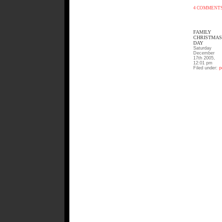
4 COMMENT
FAMILY
CHRISTMAS
DAY
Saturday
December
17th 2005,
12:01 pm
Filed under:
p