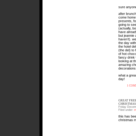
sure anyone
after brunch
come home
presents, f
going to se
(actually, b
have already
but jeannie 
haven’t). we
the day with 
the hotel d
(the del) to
of hot choc
fancy drink 
looking at th
amazing ch
decorations
what a great
day!
1 CO
GREAT FRE
CHRISTMAS
Friday Decem
Filed under:
m
this has bee
christmas 