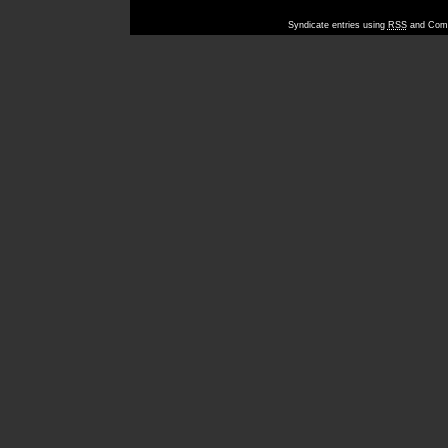
Syndicate entries using
RSS
and Comm